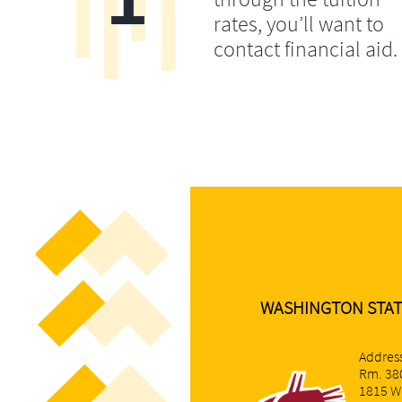
rates, you’ll want to
contact financial aid.
​WASHINGTON STAT
Address
Rm. 38
1815 W