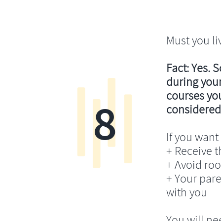
Must you li
Fact: Yes. 
during your
courses you’
8
considered
If you want 
+ Receive th
+ Avoid ro
+ Your pare
with you
You will ne