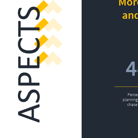
More
and
Perce
planning 
chase 