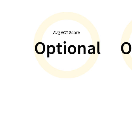
Avg ACT Score
Optional
O