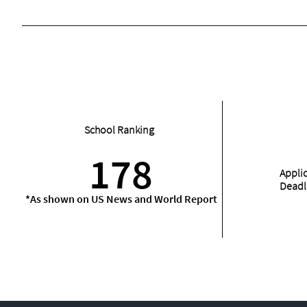
School Ranking
178
Appli
Deadl
*As shown on US News and World Report