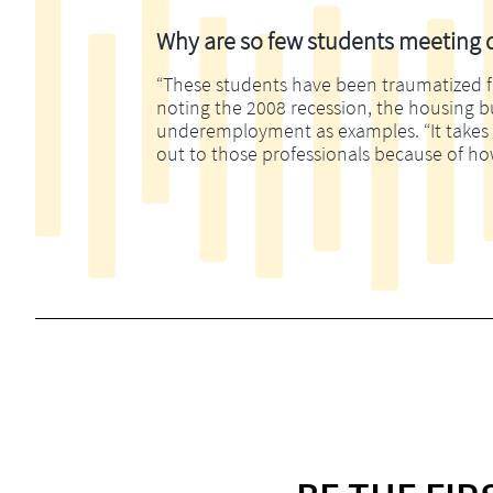
Why are so few students meeting di
“These students have been traumatized fina
noting the 2008 recession, the housing 
underemployment as examples. “It takes m
out to those professionals because of ho