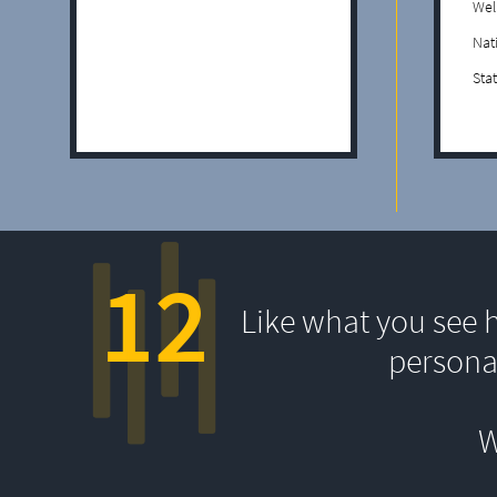
Wel
Nat
Sta
12
Like what you see 
persona
W