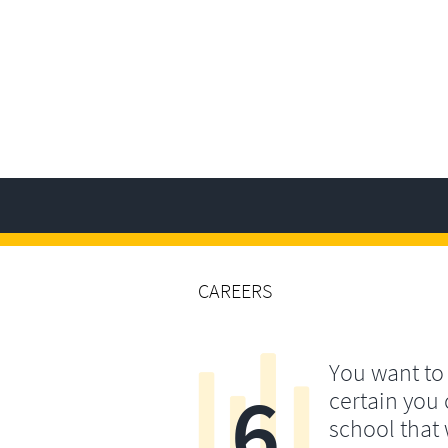
CAREERS
You want t
6
certain you
school that 