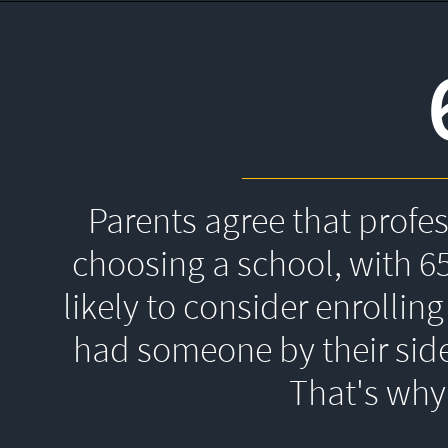
Parents agree that profe
choosing a school, with 6
likely to consider enrolling
had someone by their side
That's 