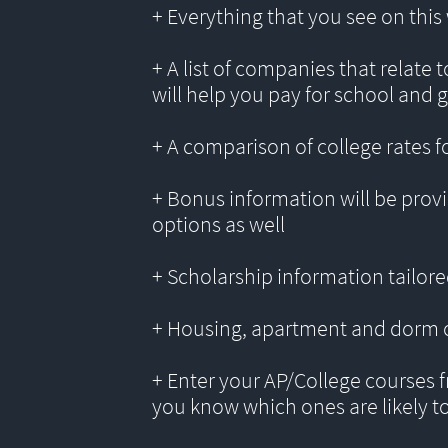
+ Everything that you see on thi
+ A list of companies that relate 
will help you pay for school and 
+ A comparison of college rates f
+ Bonus information will be provi
options as well
+ Scholarship information tailored
+ Housing, apartment and dorm 
+ Enter your AP/College courses f
you know which ones are likely t