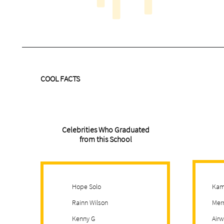
COOL FACTS
Celebrities Who Graduated
from this School
Hope Solo
Kam
Rainn Wilson
Merr
Kenny G
Airw