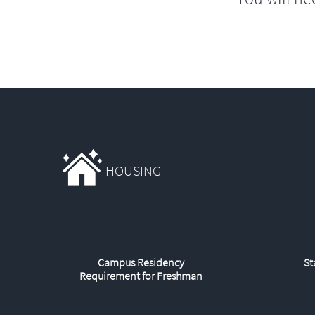
HOUSING
Campus Residency
St
Requirement for Freshman