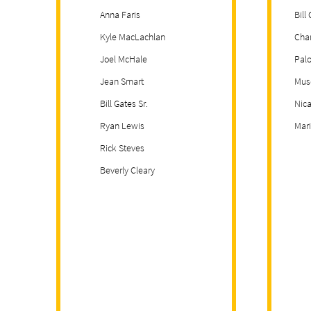
Anna Faris
Bill
Kyle MacLachlan
Cha
Joel McHale
Palo
Jean Smart
Mus
Bill Gates Sr.
Nica
Ryan Lewis
Mar
Rick Steves
Beverly Cleary