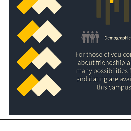
Demographic
For those of you c
about friendship 
many possibilities f
and dating are avai
this campus