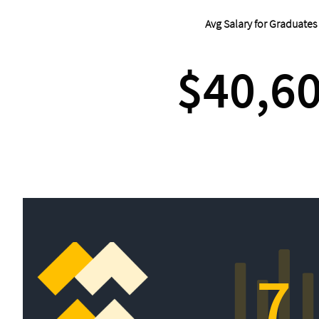
Avg Salary for Graduates
$40,6
7