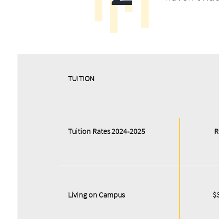
​​TUITION
Tuition Rates 2024-2025
R
Living on Campus
$