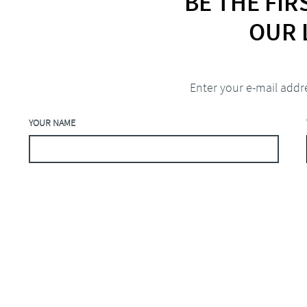
BE THE FI
OUR 
Enter your e-mail addr
YOUR NAME