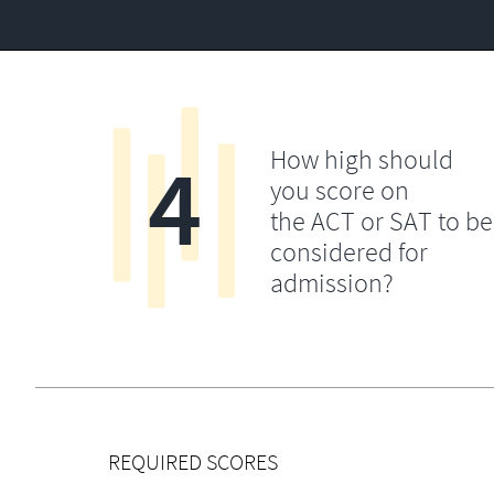
4
How high should
you score on
the ACT or SAT to be
considered for
admission?
REQUIRED SCORES