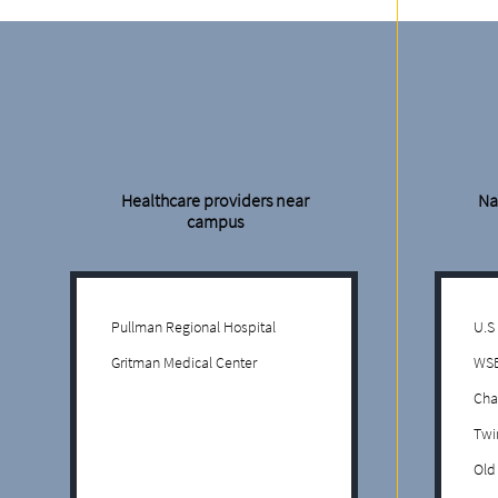
Healthcare providers near
Na
campus
Pullman Regional Hospital
U.S
Gritman Medical Center
WS
Cha
Twi
Old