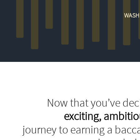
WASHI
Now that you’ve deci
exciting, ambit
journey to earning a bacca