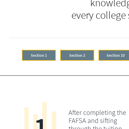
knowledg
every college
Section 1
Section 2
Section 10
After completing the
1
FAFSA and sifting
through the tuition