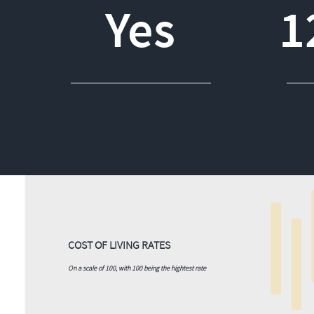
Yes
1
COST OF LIVING RATES
On a scale of 100, with 100 being the hightest rate