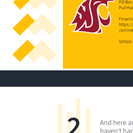
PO Box
Pullma
Financi
https:/
/onlin
School 
2
And here a
haven’t ha