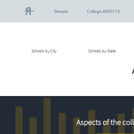
Donate
College ASPECTS
Schools by City
Schools by State
Aspects of the col