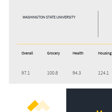
WASHINGTON STATE UNIVERSITY
Overall
Grocery
Health
Housing
97.1
100.8
94.3
124.1