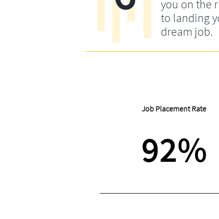
you on the r
to landing 
dream job.
Job Placement Rate
92%