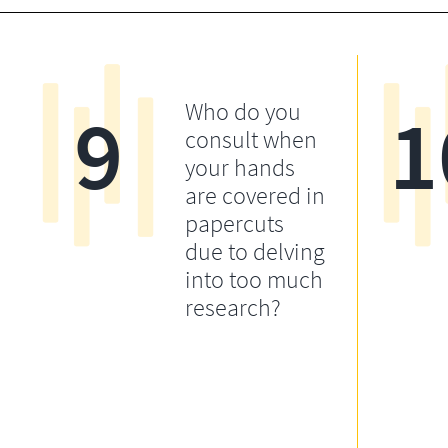
9
1
Who do you
consult when
your hands
are covered in
papercuts
due to delving
into too much
research?