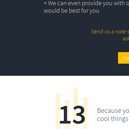
+ We can even provide you with 
would be best for you
Send us a note s
as
Pl
13
Because yo
cool things