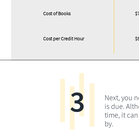
Cost of Books
$
Cost per Credit Hour
$
3
Next, you 
is due. Alt
time, it ca
by.