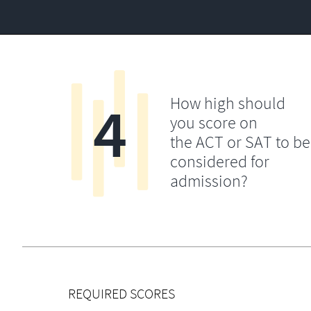
4
How high should
you score on
the ACT or SAT to be
considered for
admission?
REQUIRED SCORES