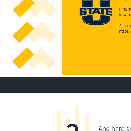
Financ
finan
Schoo
https
And here a