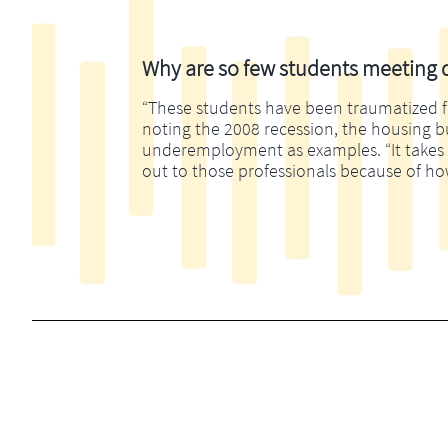
Why are so few students meeting di
“These students have been traumatized fina
noting the 2008 recession, the housing 
underemployment as examples. “It takes m
out to those professionals because of ho