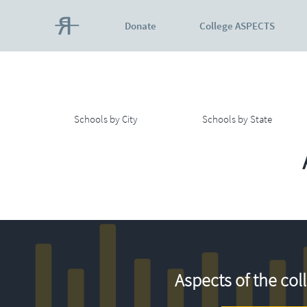
Donate
College ASPECTS
Schools by City
Schools by State
Aspects of the col