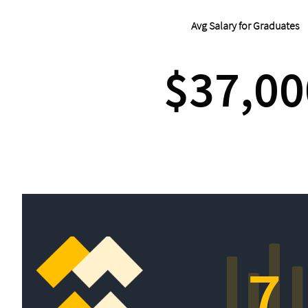
Avg Salary for Graduates
$37,00
7