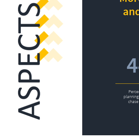
and
Perce
planning 
chase 