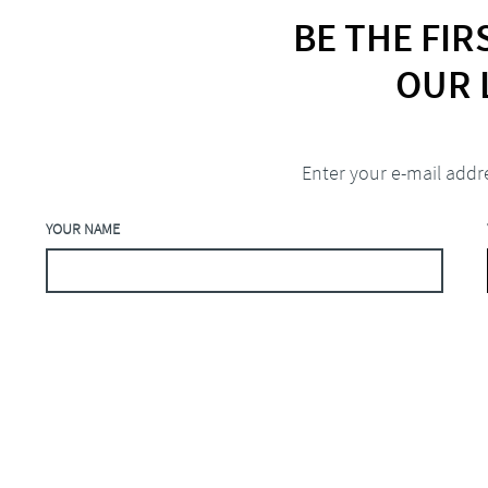
BE THE FI
OUR 
Enter your e-mail addr
YOUR NAME