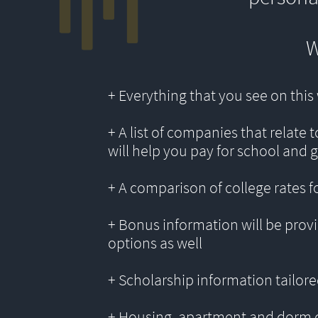
W
+ Everything that you see on thi
+ A list of companies that relate 
will help you pay for school and 
+ A comparison of college rates f
+ Bonus information will be provi
options as well
+ Scholarship information tailored
+ Housing, apartment and dorm 