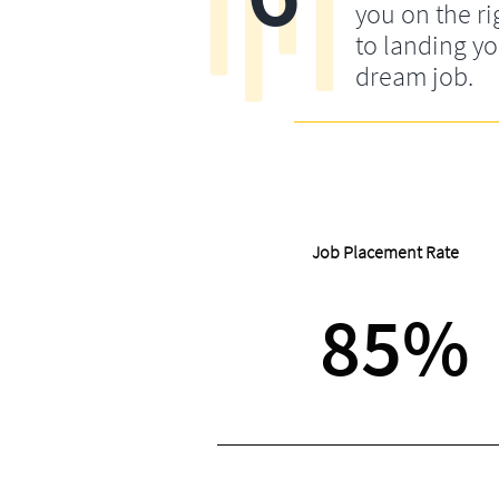
you on the ri
to landing y
dream job.
Job Placement Rate
85%