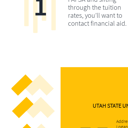
1
through the tuition
rates, you’ll want to
contact financial aid.
UTAH STATE UN
Addres
Logan