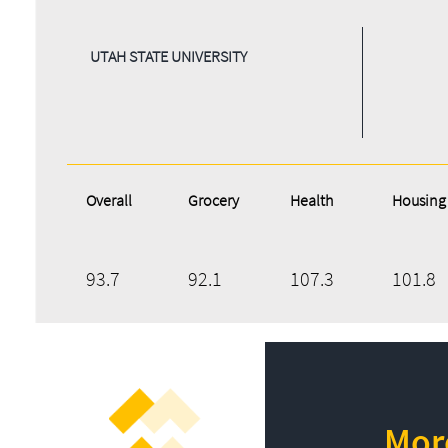
UTAH STATE UNIVERSITY
Overall
Grocery
Health
Housing
93.7
92.1
107.3
101.8
More