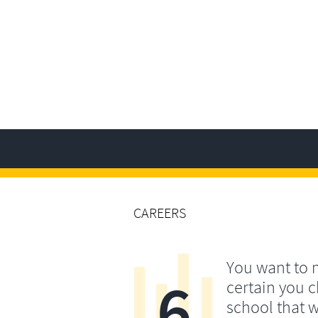
CAREERS
You want to
6
certain you 
school that w