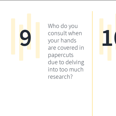
9
1
Who do you
consult when
your hands
are covered in
papercuts
due to delving
into too much
research?