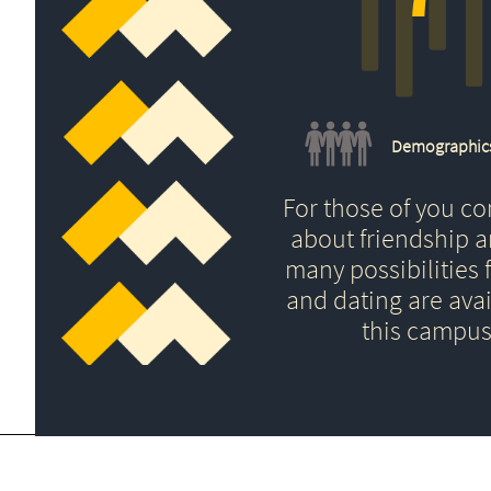
Demographic
For those of you c
about friendship 
many possibilities f
and dating are avai
this campus