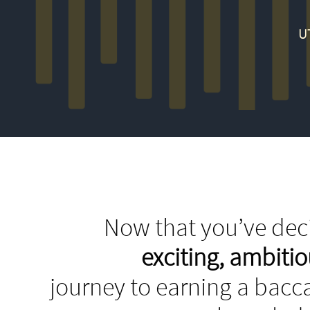
U
Now that you’ve deci
exciting, ambit
journey to earning a bacca