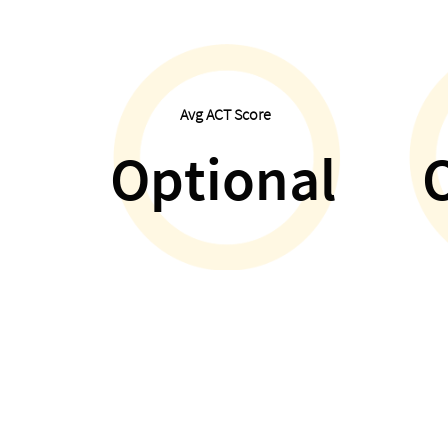
Avg ACT Score
Optional