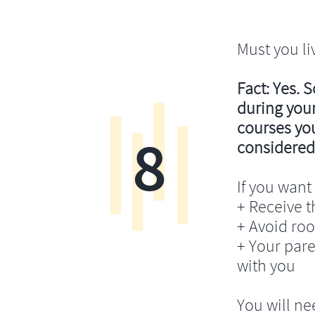
Must you li
Fact: Yes. 
during your
courses you’
8
considered
If you want 
+ Receive th
+ Avoid ro
+ Your pare
with you
You will ne