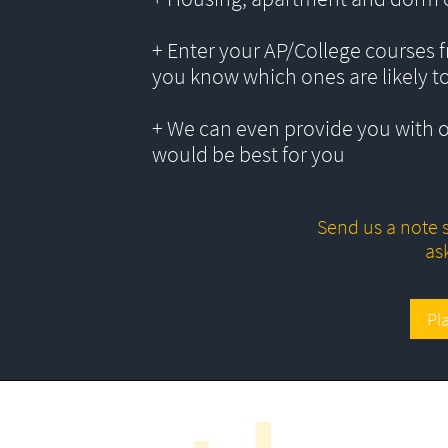
+ Enter your AP/College courses f
you know which ones are likely t
+ We can even provide you with 
would be best for you
Send us a note s
as
Pl