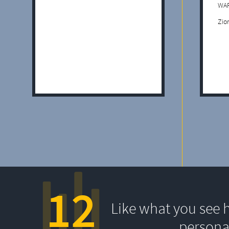
WAF
Zio
12
Like what you see 
persona