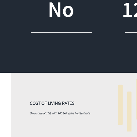
No
1
COST OF LIVING RATES
On a scale of 100, with 100 being the hightest rate