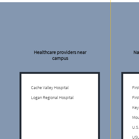
Healthcare providers near
Na
campus
Cache Valley Hospital
Fir
Logan Regional Hospital
Firs
Key
Mou
U.S
USU