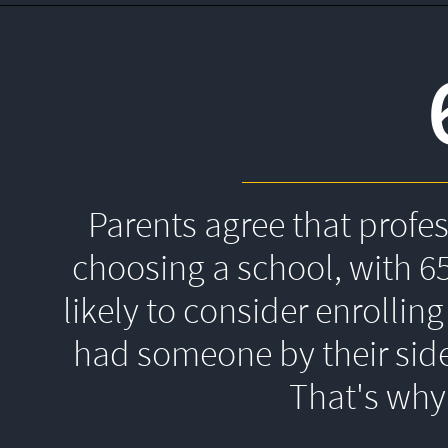
Parents agree that profe
choosing a school, with 6
likely to consider enrolling
had someone by their side
That's 