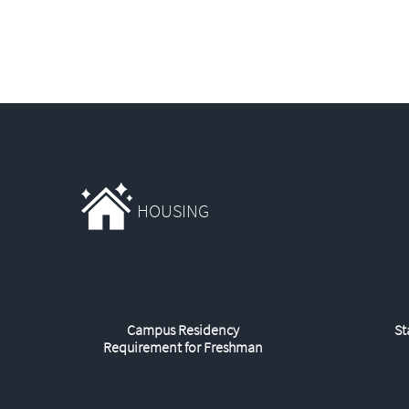
HOUSING
Campus Residency
St
Requirement for Freshman