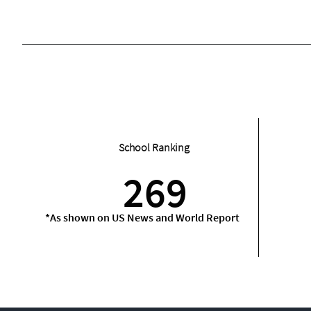
School Ranking
269
*As shown on US News and World Report