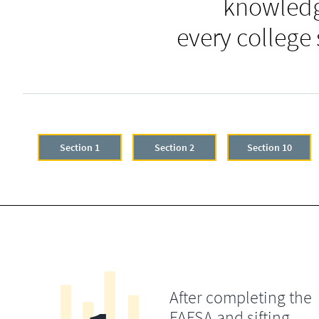
knowledg
every college
Section 1
Section 2
Section 10
After completing the
FAFSA and sifting