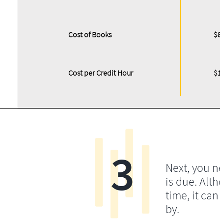
Cost of Books
$
Cost per Credit Hour
$
3
Next, you 
is due. Alt
time, it ca
by.