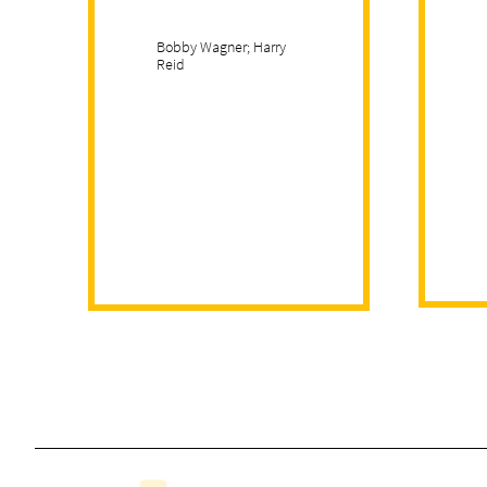
Bobby Wagner; Harry
Reid