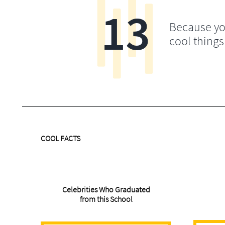
13
Because yo
cool things
COOL FACTS
Celebrities Who Graduated
from this School