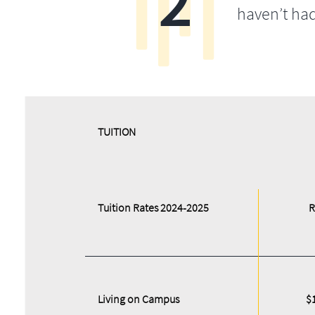
2
haven’t ha
​​TUITION
Tuition Rates 2024-2025
R
Living on Campus
$