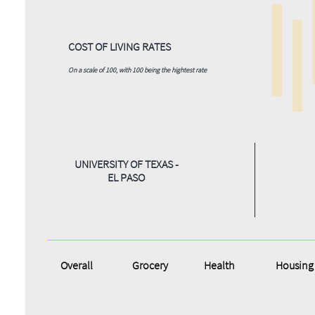
COST OF LIVING RATES
On a scale of 100, with 100 being the hightest rate
UNIVERSITY OF TEXAS -
EL PASO
Overall
Grocery
Health
Housing