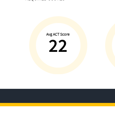
Avg ACT Score
22