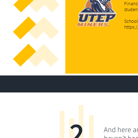
Financ
studen
School
https:
2
And here a