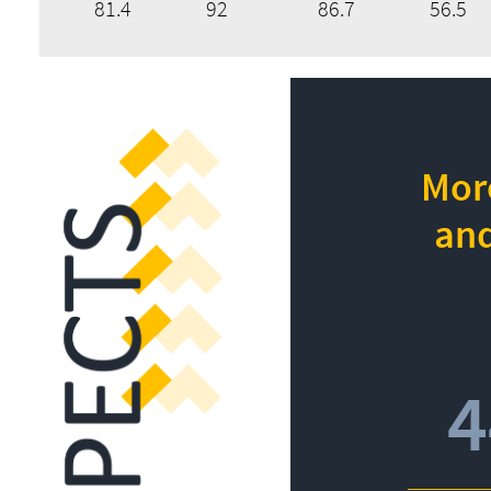
81.4
92
86.7
56.5
More
and