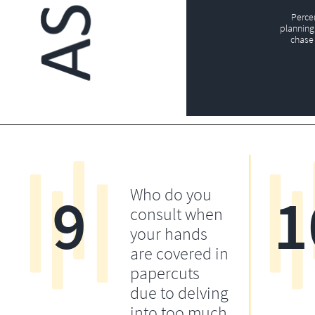
Perce
planning 
chase 
9
1
Who do you
consult when
your hands
are covered in
papercuts
due to delving
into too much