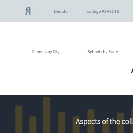
Donate
College ASPECTS
Schools by City
Schools by State
Aspects of the col