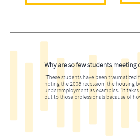
Why are so few students meeting di
“These students have been traumatized fina
noting the 2008 recession, the housing 
underemployment as examples. “It takes m
out to those professionals because of ho