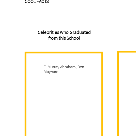
COOL FACTS
Celebrities Who Graduated
from this School
F. Murray Abraham; Don
Maynard