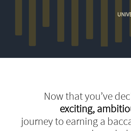
UNIVE
Now that you’ve deci
exciting, ambit
journey to earning a bacca