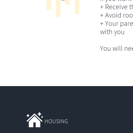
+ Receive th
+ Avoid ro
+ Your pare
with you
You will ne
HOUSING