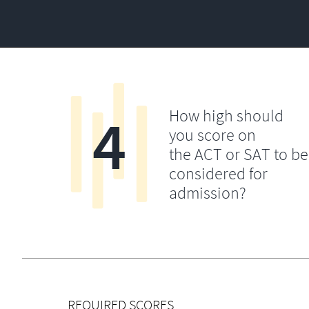
4
How high should
you score on
the ACT or SAT to be
considered for
admission?
REQUIRED SCORES