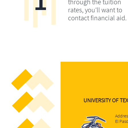
1
through the tuition
rates, you’ll want to
contact financial aid.
UNIVERSITY OF TEX
Addres
El Pas