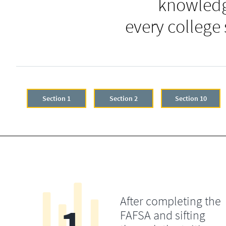
knowledg
every college
Section 1
Section 2
Section 10
After completing the
FAFSA and sifting