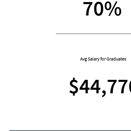
70%
Avg Salary for Graduates
$44,77