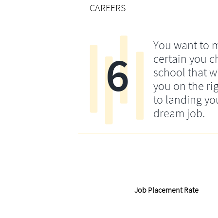
CAREERS
You want to 
6
certain you c
school that wi
you on the rig
to landing yo
dream job.
Job Placement Rate