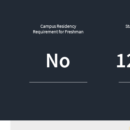
Campus Residency
St
Requirement for Freshman
No
1