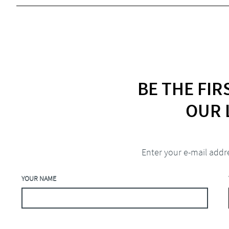
BE THE FI
OUR 
Enter your e-mail addr
YOUR NAME