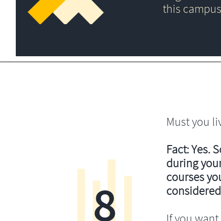
this campus
Must you li
Fact: Yes. 
during your
courses you’
8
considered
If you want 