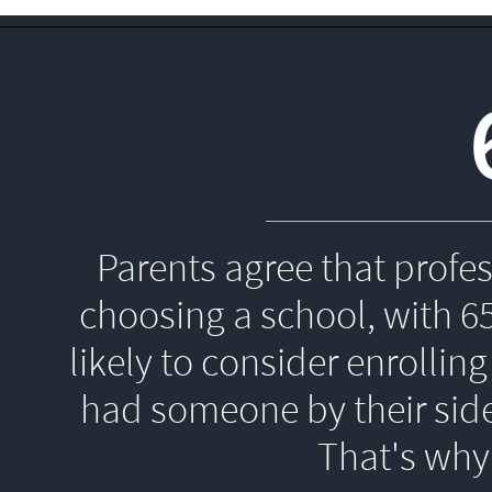
Parents agree that profe
choosing a school, with 6
likely to consider enrolling
had someone by their side
That's 