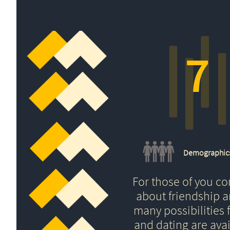
7
Demographic
For those of you c
about friendship 
many possibilities f
and dating are avai