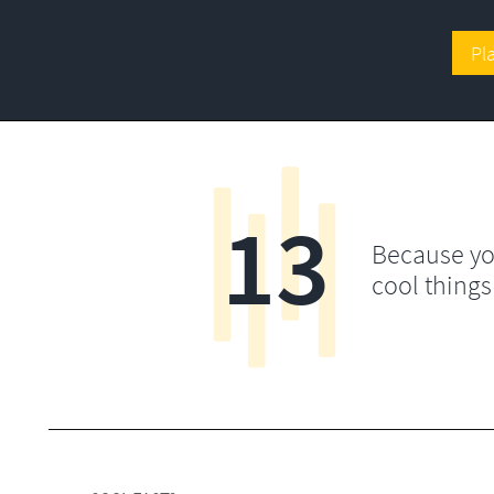
Pl
13
Because yo
cool things