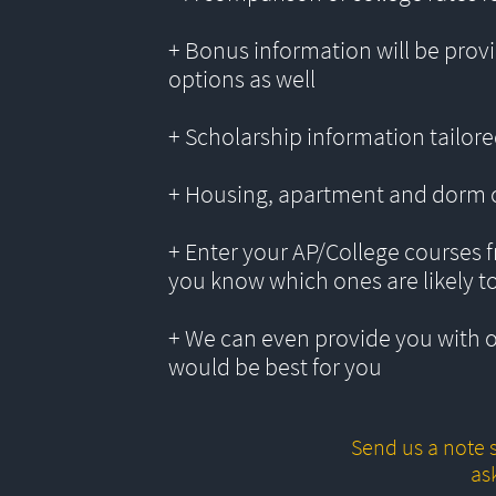
+ Bonus information will be provi
options as well
+ Scholarship information tailored
+ Housing, apartment and dorm 
+ Enter your AP/College courses f
you know which ones are likely t
+ We can even provide you with 
would be best for you
Send us a note s
as