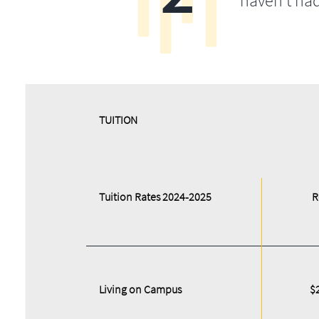
haven’t ha
​​TUITION
Tuition Rates 2024-2025
R
Living on Campus
$