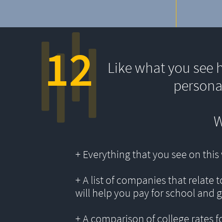
12
Like what you see 
persona
W
+ Everything that you see on thi
+ A list of companies that relate 
will help you pay for school and 
+ A comparison of college rates f