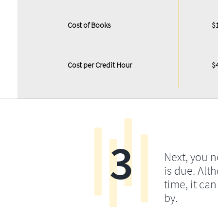
Cost of Books
$
Cost per Credit Hour
$
3
Next, you 
is due. Alt
time, it ca
by.