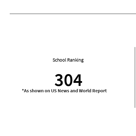
School Ranking
304
*As shown on US News and World Report