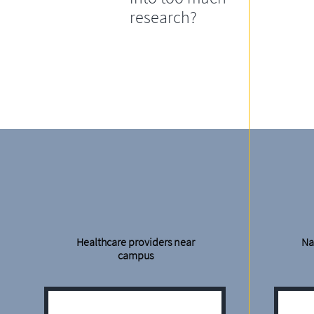
research?
Healthcare providers near
Na
campus