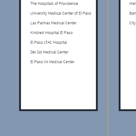
The Hospitals of Providence
Wel
University Medical Center of El Paso
Ban
Las Palmas Medical Center
Cit
Kindred Hospital El Paso
El Paso LTAC Hospital
Del Sol Medical Center
El Paso VA Medical Center