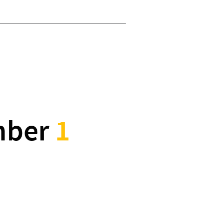
mber
1