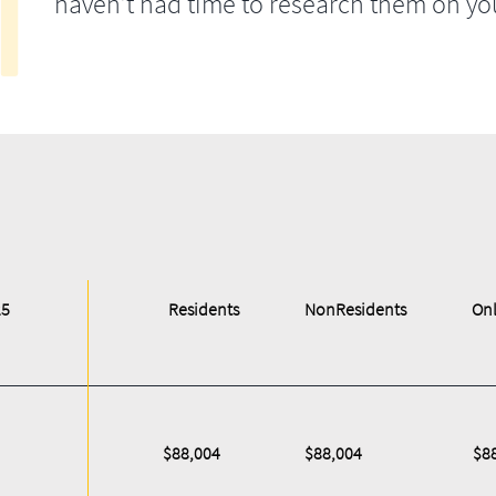
haven’t had time to research them on yo
25
Residents
NonResidents
Onl
$88,004
$88,004
$8