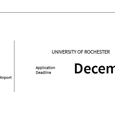
UNIVERSITY OF ROCHESTER
Dece
Application
Deadline
 Report