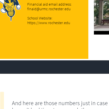
Financial aid email address:
finaid@urmc.rochester.edu
School Website:
https://www.rochester.edu
And here are those numbers just in case