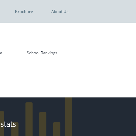
Brochure
About Us
e
School Rankings
stats