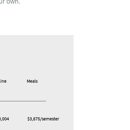
ur own.
ine
Meals
8,004
$3,875/semester