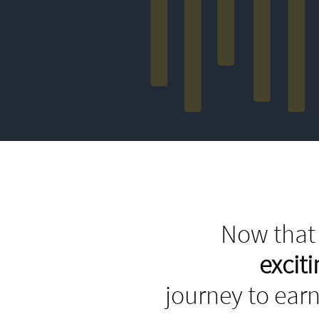
Now that 
excit
journey to earn