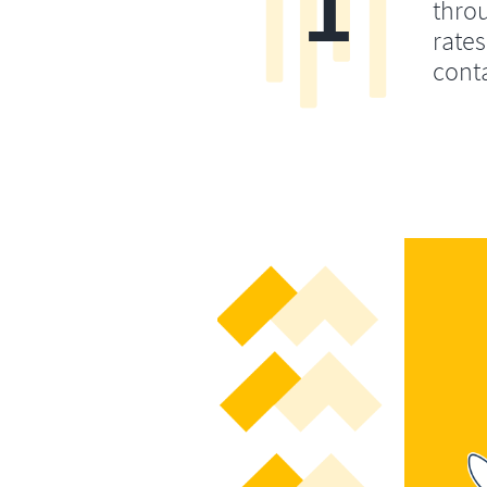
1
throu
rates
conta