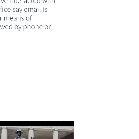
ve interacted with
fice say email is
r means of
lowed by phone or