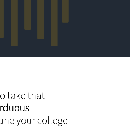
o take that
arduous
tune your college