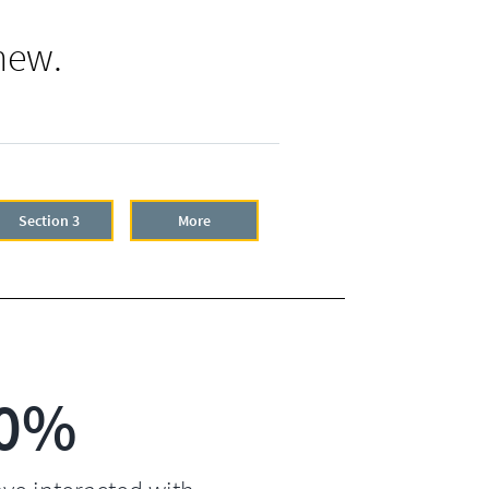
new.
Section 3
More
0%