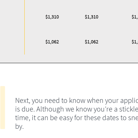
$1,310
$1,310
$1
$1,062
$1,062
$1
Next, you need to know when your appli
is due. Although we know you’re a stickle
time, it can be easy for these dates to sn
by.