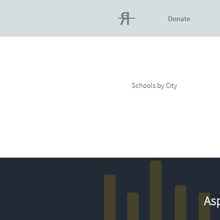
Donate
Schools by City
Asp