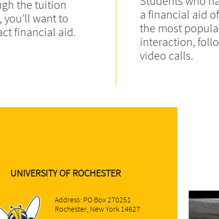
Students who ha
gh the tuition
a financial aid of
, you’ll want to
the most popula
ct financial aid.
interaction, fol
video calls.
UNIVERSITY OF ROCHESTER
Address: PO Box 270251
Rochester, New York 14627