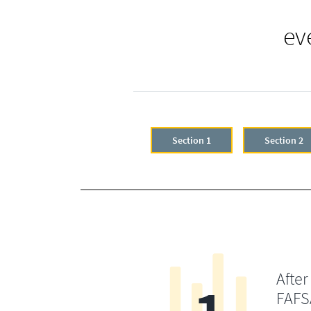
ev
Section 1
Section 2
After
FAFSA