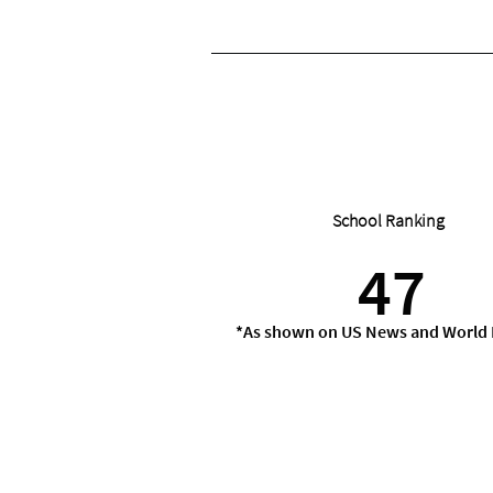
School Ranking
47
*As shown on US News and World