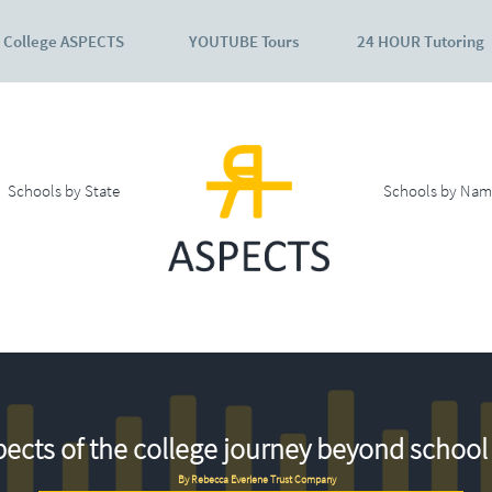
College ASPECTS
YOUTUBE Tours
24 HOUR Tutoring
Schools by State
Schools by Nam
ects of the college journey beyond school 
By Rebecca Everlene Trust Company