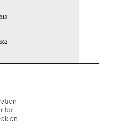
,310
,062
cation
r for
eak on