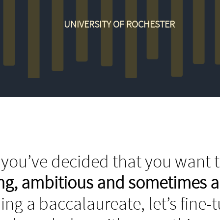
UNIVERSITY OF ROCHESTER
you’ve decided that you want t
ing, ambitious and sometimes 
ing a baccalaureate, let’s fine-