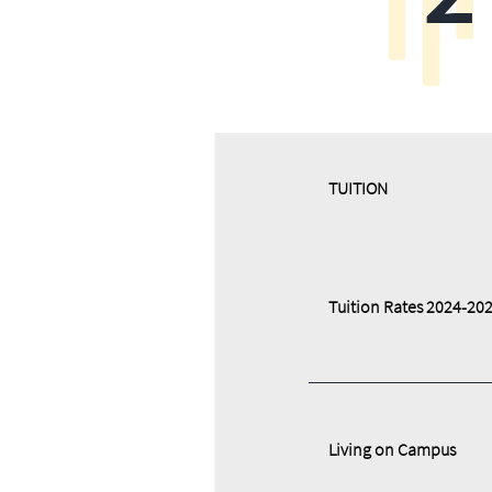
​​TUITION
Tuition Rates 2024-20
Living on Campus