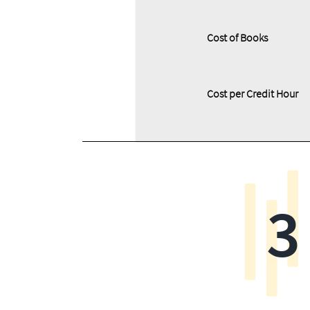
Cost of Books
Cost per Credit Hour
3