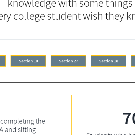
knowledge with some things
ery college student wish they k
Section 10
Section 27
Section 18
7
 completing the
 and sifting