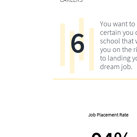
You want to
6
certain you
school that w
you on the r
to landing y
dream job.
Job Placement Rate