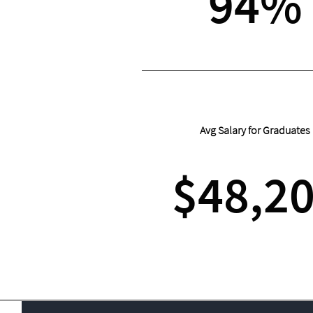
94%
Avg Salary for Graduates
$48,2