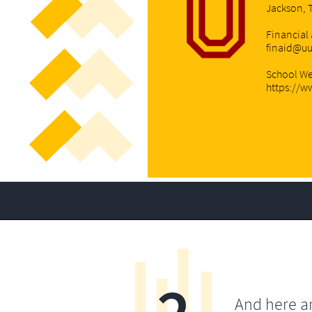
Jackson, 
Financial 
finaid@u
School We
https://w
And here a