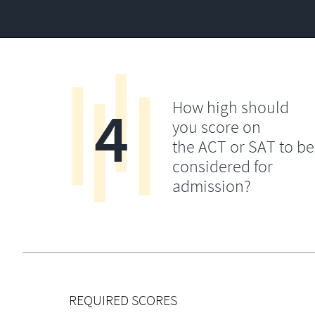
4
How high should
you score on
the ACT or SAT to be
considered for
admission?
REQUIRED SCORES