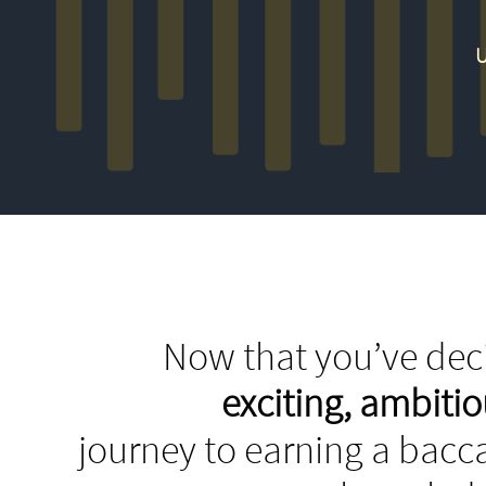
U
Now that you’ve deci
exciting, ambit
journey to earning a bacca