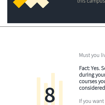
this campus
Must you li
Fact: Yes. 
during your
courses you’
8
considered
If you want 