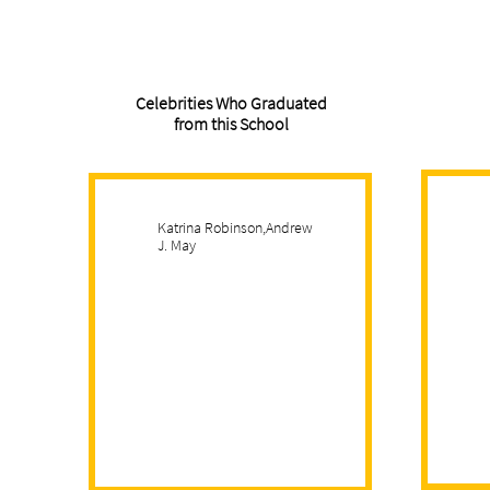
Celebrities Who Graduated
from this School
Katrina Robinson,Andrew
J. May