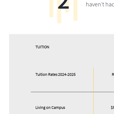
2
haven’t ha
​​TUITION
Tuition Rates 2024-2025
R
Living on Campus
$