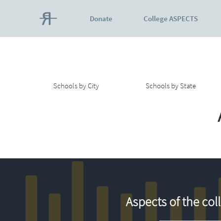
Donate
College ASPECTS
Schools by City
Schools by State
Aspects of the col