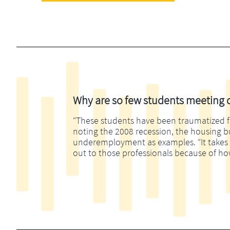
Why are so few students meeting di
“These students have been traumatized fina
noting the 2008 recession, the housing 
underemployment as examples. “It takes m
out to those professionals because of ho