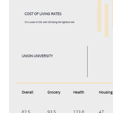
COST OF LIVING RATES
On a scale of 100, with 100 being the hightest rate
UNION UNIVERSITY
Overall
Grocery
Health
Housing
82.5
93.5
123.8
47