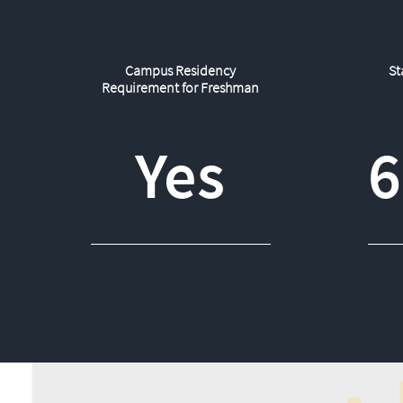
Campus Residency
St
Requirement for Freshman
Yes
6