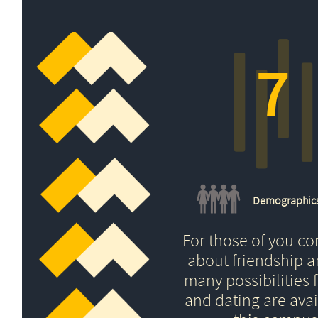
7
Demographic
For those of you c
about friendship 
many possibilities f
and dating are avai