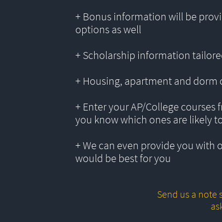
+ Bonus information will be provi
options as well
+ Scholarship information tailored
+ Housing, apartment and dorm 
+ Enter your AP/College courses f
you know which ones are likely t
+ We can even provide you with 
would be best for you
Send us a note s
as