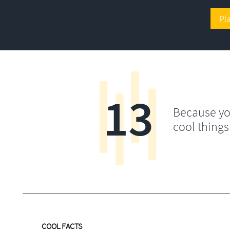
Pl
13
Because yo
cool things
COOL FACTS