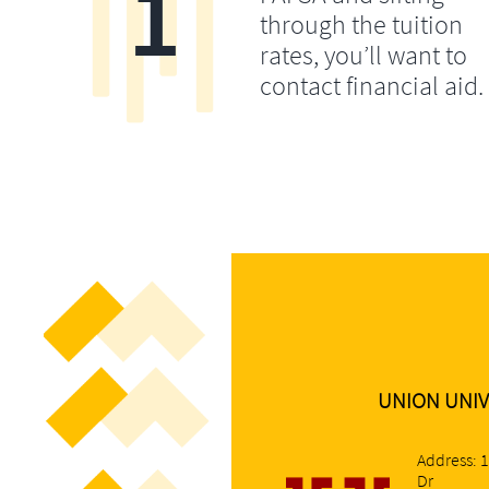
1
through the tuition
rates, you’ll want to
contact financial aid.
UNION UNIV
Address: 
Dr