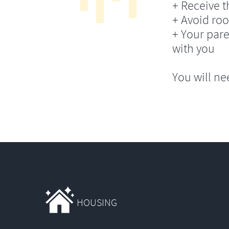
+ Receive th
+ Avoid ro
+ Your pare
with you
You will ne
HOUSING