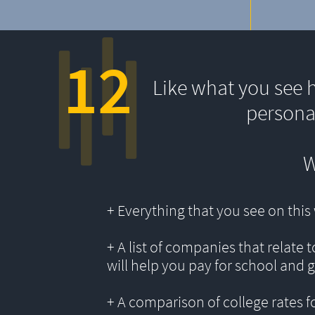
12
Like what you see 
persona
W
+ Everything that you see on thi
+ A list of companies that relate 
will help you pay for school and 
+ A comparison of college rates f