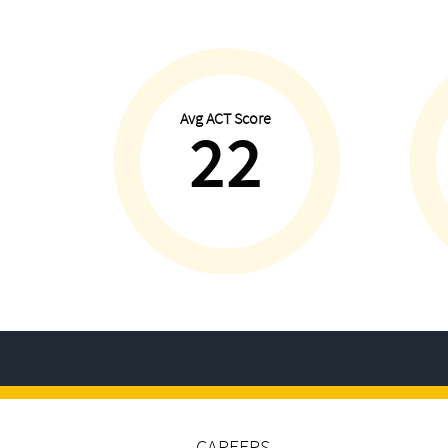
Avg ACT Score
22
CAREERS