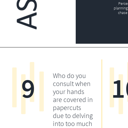
Perce
planning 
chase 
9
1
Who do you
consult when
your hands
are covered in
papercuts
due to delving
into too much