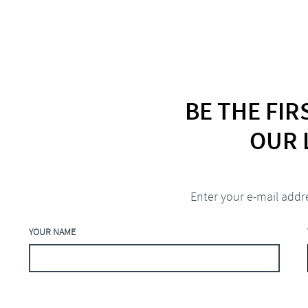
BE THE FI
OUR 
Enter your e-mail addr
YOUR NAME