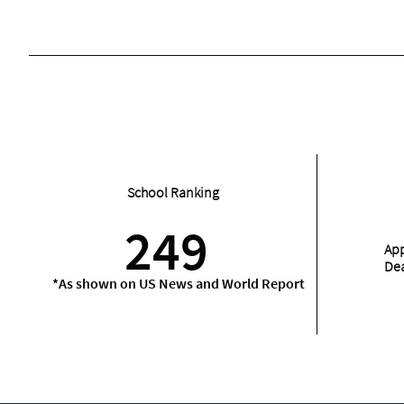
School Ranking
249
App
De
*As shown on US News and World Report