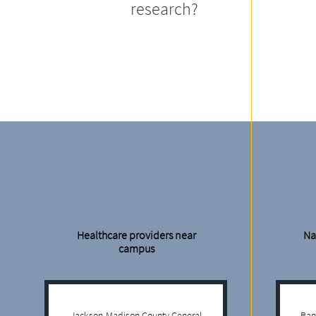
research?
Healthcare providers near
Na
campus
Jackson-Madison County General
Ban