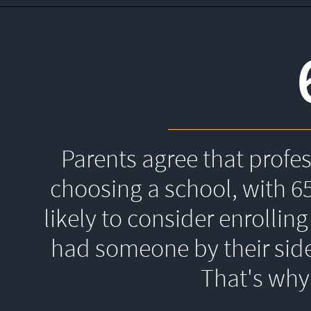
Parents agree that profe
choosing a school, with 6
likely to consider enrolling
had someone by their side
That's 