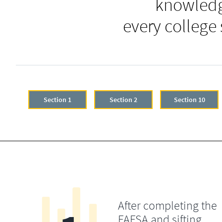
knowledg
every college
Section 1
Section 2
Section 10
After completing the
FAFSA and sifting