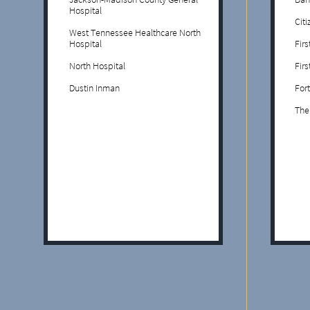
Hospital
Cit
West Tennessee Healthcare North
Hospital
Fir
North Hospital
Fir
Dustin Inman
Fort
The