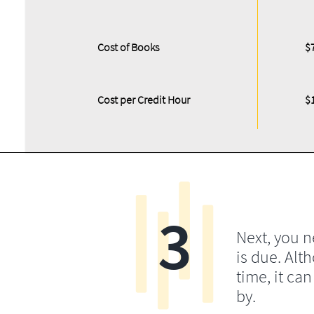
Cost of Books
$
Cost per Credit Hour
$
3
Next, you 
is due. Alt
time, it ca
by.