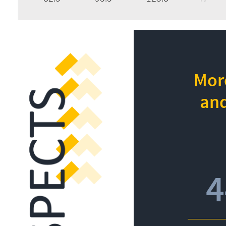
More
and