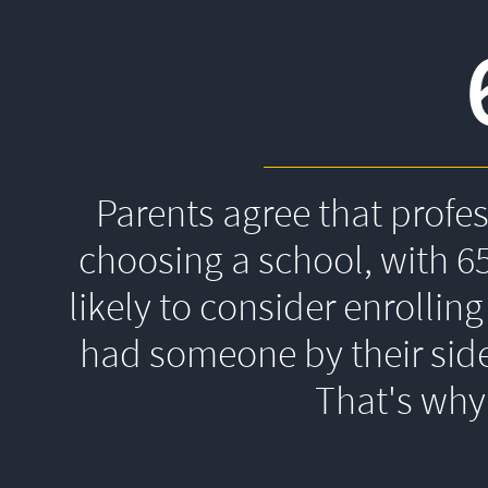
Parents agree that profe
choosing a school, with 6
likely to consider enrolling
had someone by their side
That's 