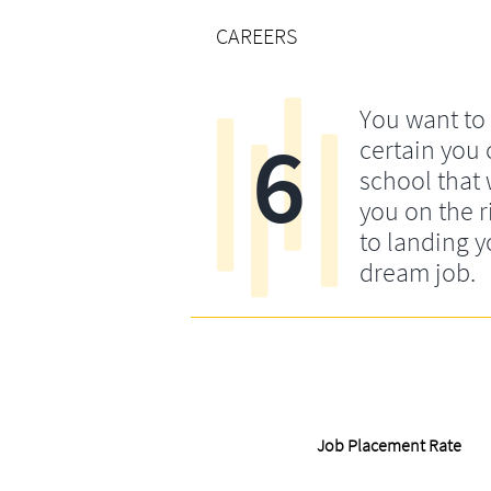
CAREERS
You want to
6
certain you
school that 
you on the r
to landing y
dream job.
Job Placement Rate