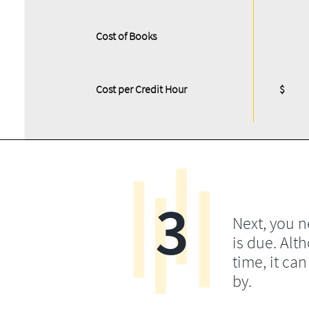
Cost of Books
Cost per Credit Hour
$
3
Next, you 
is due. Alt
time, it ca
by.