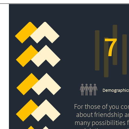
7
Demographic
For those of you c
about friendship 
many possibilities f