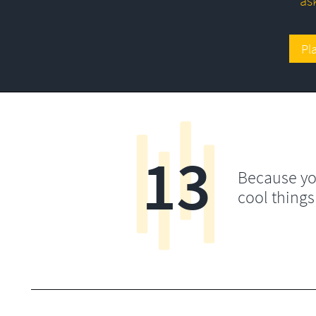
as
Pl
13
Because yo
cool things