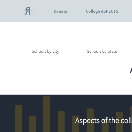
Donate
College ASPECTS
Schools by City
Schools by State
Aspects of the col