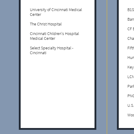
University of Cincinnati Medical
B1S
Center
Ban
The Christ Hospital
CF 
Cincinnati Children's Hospital
Medical Center
Cha
Select Specialty Hospital -
Fif
Cincinnati
Hun
Key
LCN
Par
PNC
U.S
Woo