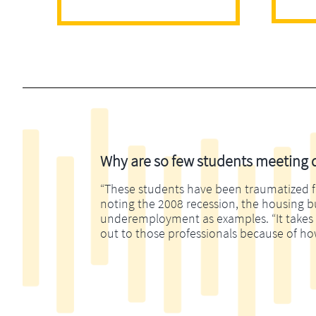
Why are so few students meeting di
“These students have been traumatized fina
noting the 2008 recession, the housing 
underemployment as examples. “It takes m
out to those professionals because of ho