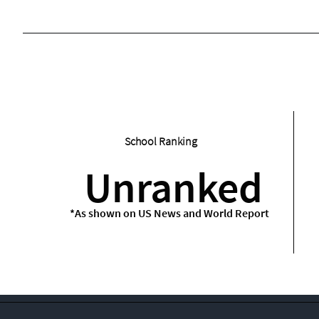
School Ranking
Unranked
*As shown on US News and World Report