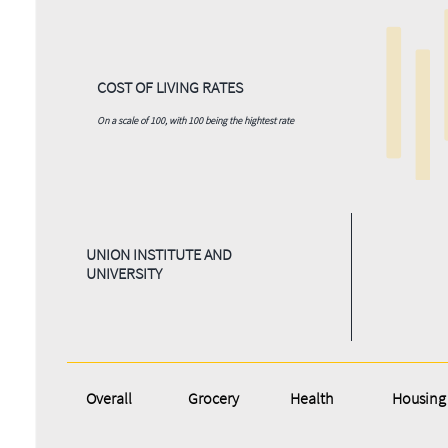
COST OF LIVING RATES
On a scale of 100, with 100 being the hightest rate
UNION INSTITUTE AND
UNIVERSITY
Overall
Grocery
Health
Housing