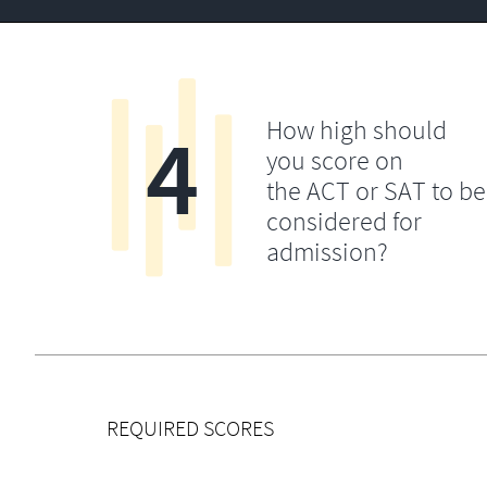
4
How high should
you score on
the ACT or SAT to be
considered for
admission?
REQUIRED SCORES