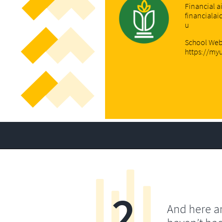
Financial a
financiala
u
School Web
https://my
2
And here a