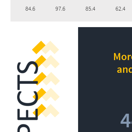
84.6
97.6
85.4
62.4
More
and