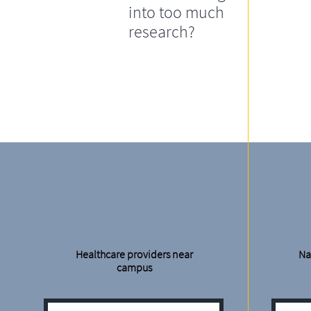
into too much
research?
Healthcare providers near
Na
campus