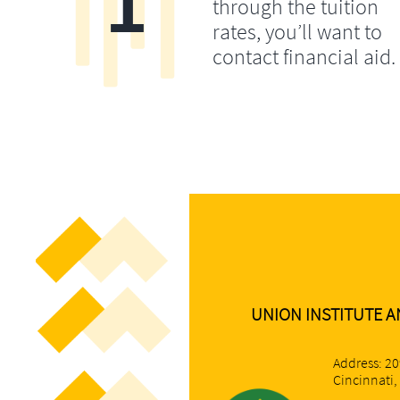
1
through the tuition
rates, you’ll want to
contact financial aid.
UNION INSTITUTE A
Address: 2
Cincinnati