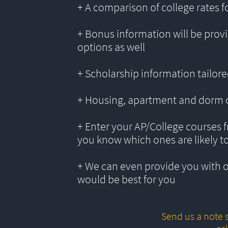
+ A comparison of college rates f
+ Bonus information will be provi
options as well
+ Scholarship information tailored
+ Housing, apartment and dorm 
+ Enter your AP/College courses f
you know which ones are likely t
+ We can even provide you with 
would be best for you
Send us a note s