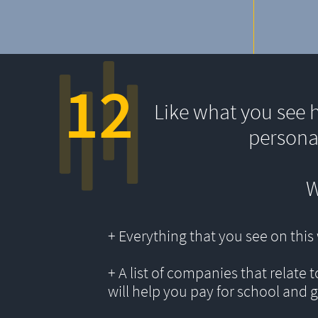
12
Like what you see 
persona
W
+ Everything that you see on thi
+ A list of companies that relate 
will help you pay for school and 