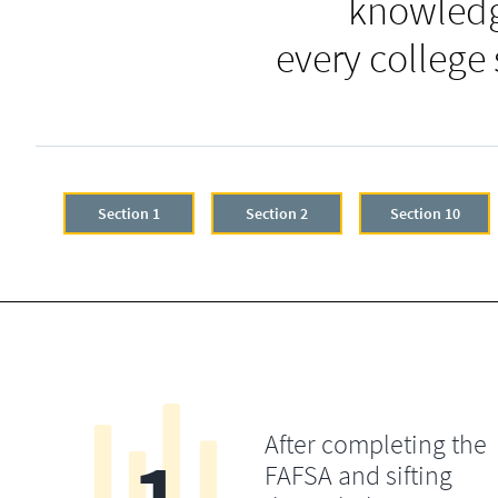
knowledg
every college
Section 1
Section 2
Section 10
After completing the
FAFSA and sifting