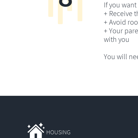
If you want 
+ Receive th
+ Avoid ro
+ Your pare
with you
You will ne
HOUSING