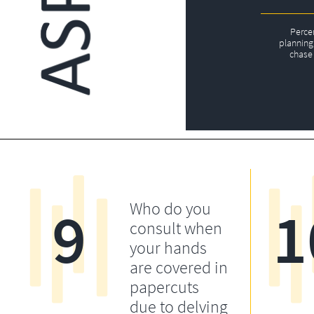
Perce
planning 
chase 
9
1
Who do you
consult when
your hands
are covered in
papercuts
due to delving