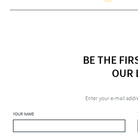
BE THE FI
OUR 
Enter your e-mail addr
YOUR NAME