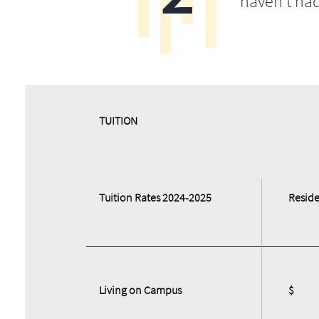
haven’t ha
​​TUITION
Tuition Rates 2024-2025
Reside
Living on Campus
$