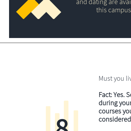
and dating are avai
this campus
Must you li
Fact: Yes. 
during your
courses you’
8
considered