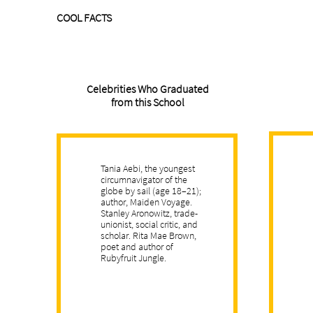
COOL FACTS
Celebrities Who Graduated
from this School
Tania Aebi, the youngest
circumnavigator of the
globe by sail (age 18–21);
author, Maiden Voyage.
Stanley Aronowitz, trade-
unionist, social critic, and
scholar. Rita Mae Brown,
poet and author of
Rubyfruit Jungle.