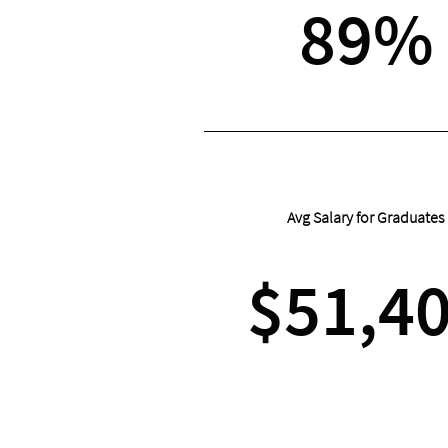
89%
Avg Salary for Graduates
$51,4