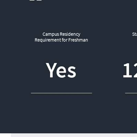
Campus Residency
St
Requirement for Freshman
Yes
1