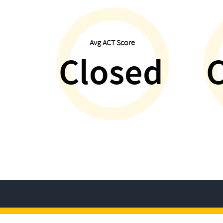
Avg ACT Score
Closed