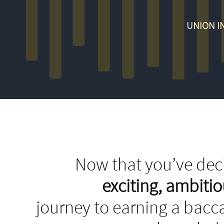
UNION I
Now that you’ve deci
exciting, ambit
journey to earning a bacca