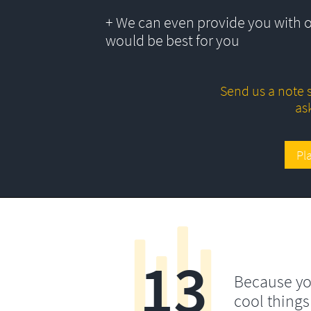
+ We can even provide you with 
would be best for you
Send us a note s
as
Pl
13
Because yo
cool things