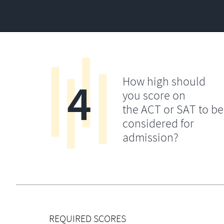
4
How high should
you score on
the ACT or SAT to be
considered for
admission?
REQUIRED SCORES