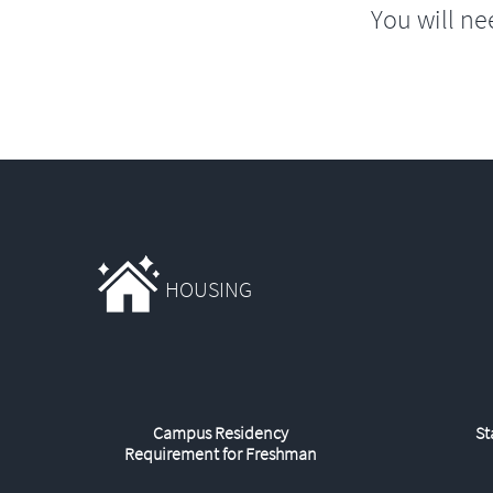
You will ne
HOUSING
Campus Residency
St
Requirement for Freshman