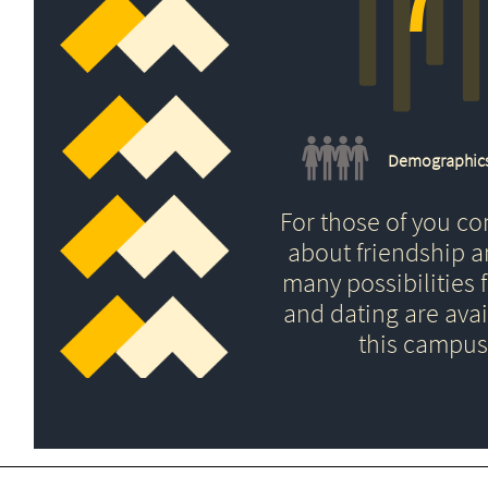
Demographic
For those of you c
about friendship 
many possibilities f
and dating are avai
this campus