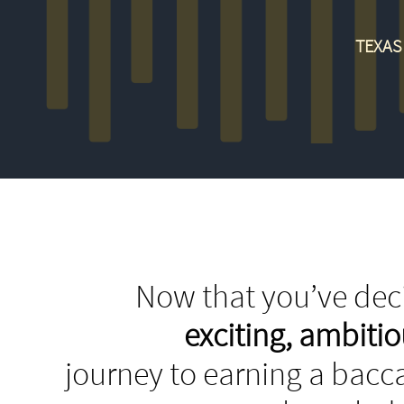
TEXAS
Now that you’ve deci
exciting, ambit
journey to earning a bacca