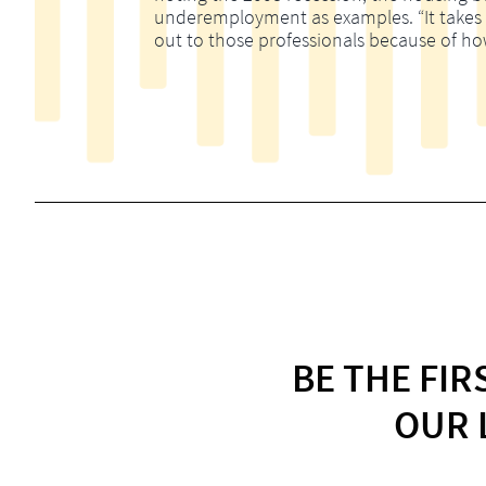
underemployment as examples. “It takes m
out to those professionals because of ho
BE THE FI
OUR 