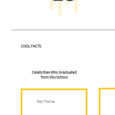
COOL FACTS
Celebrities Who Graduated
from this School
Rob Thomas