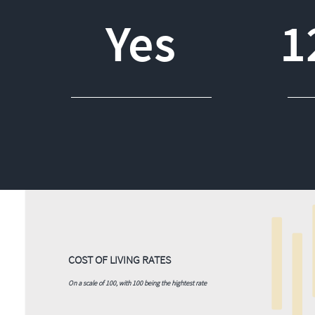
Yes
1
COST OF LIVING RATES
On a scale of 100, with 100 being the hightest rate