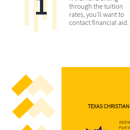
1
through the tuition
rates, you’ll want to
contact financial aid.
TEXAS CHRISTIAN
Addre
Fort 