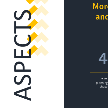
More
and
Perce
planning 
chase 