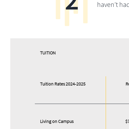
haven’t ha
​​TUITION
Tuition Rates 2024-2025
R
Living on Campus
$