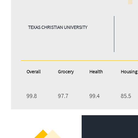
TEXAS CHRISTIAN UNIVERSITY
Overall
Grocery
Health
Housing
99.8
97.7
99.4
85.5