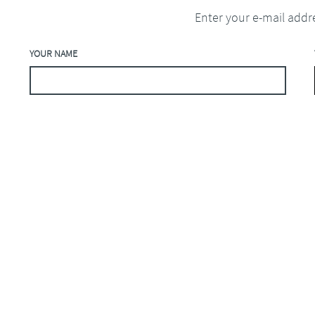
Enter your e-mail addr
YOUR NAME