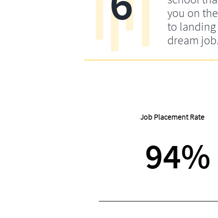
6
you on the
to landing
dream job
Job Placement Rate
94%