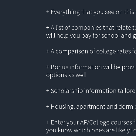
+ Everything that you see on thi
+ A list of companies that relate 
will help you pay for school and 
+ A comparison of college rates f
+ Bonus information will be provi
options as well
+ Scholarship information tailored
+ Housing, apartment and dorm 
+ Enter your AP/College courses f
you know which ones are likely t