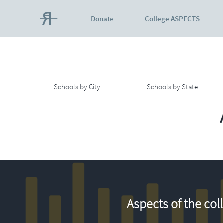
Donate
College ASPECTS
Schools by City
Schools by State
Aspects of the col