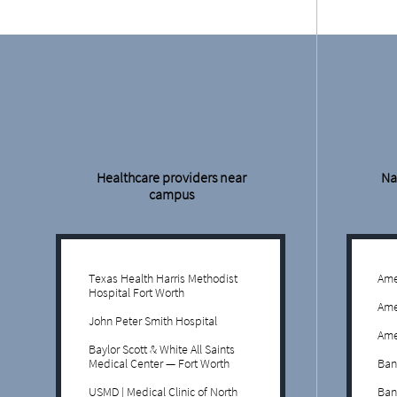
Healthcare providers near
Na
campus
Texas Health Harris Methodist
Ame
Hospital Fort Worth
Ame
John Peter Smith Hospital
Ame
Baylor Scott & White All Saints
Medical Center — Fort Worth
Ban
USMD | Medical Clinic of North
Ban