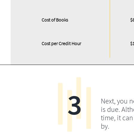
Cost of Books
$
Cost per Credit Hour
$
3
Next, you 
is due. Alt
time, it ca
by.