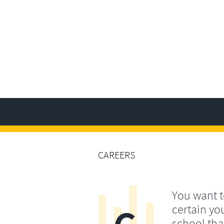
CAREERS
You want 
certain yo
school that