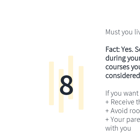
Must you li
Fact: Yes. 
during your
courses you’
8
considered
If you want 
+ Receive th
+ Avoid ro
+ Your pare
with you