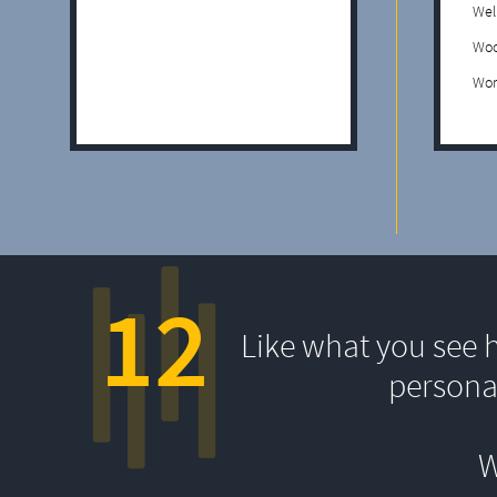
Wel
Woo
Wor
12
Like what you see 
persona
W