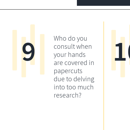
9
1
Who do you
consult when
your hands
are covered in
papercuts
due to delving
into too much
research?