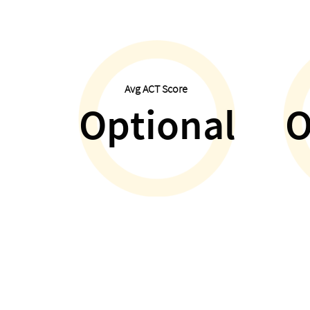
Avg ACT Score
Optional
O