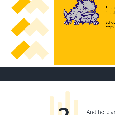
Finan
finai
Schoo
https
2
And here a