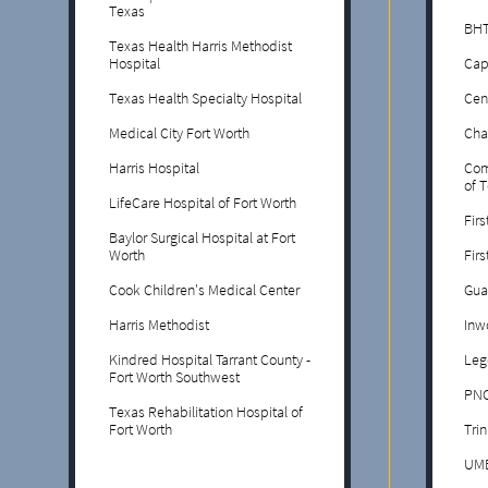
Texas
BHT
Texas Health Harris Methodist
Hospital
Cap
Texas Health Specialty Hospital
Cen
Medical City Fort Worth
Cha
Harris Hospital
Com
of 
LifeCare Hospital of Fort Worth
Firs
Baylor Surgical Hospital at Fort
Worth
Fir
Cook Children's Medical Center
Gua
Harris Methodist
Inw
Kindred Hospital Tarrant County -
Leg
Fort Worth Southwest
PNC
Texas Rehabilitation Hospital of
Fort Worth
Trin
UM