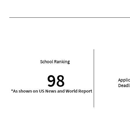
School Ranking
98
Appli
Deadl
*As shown on US News and World Report