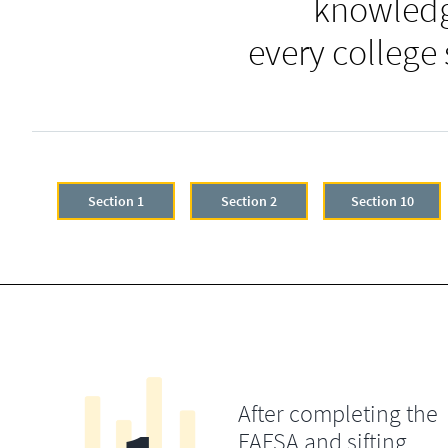
knowledg
every college
Section 1
Section 2
Section 10
After completing the
FAFSA and sifting