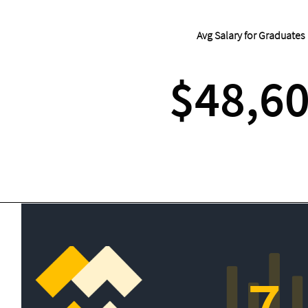
Avg Salary for Graduates
$48,6
7