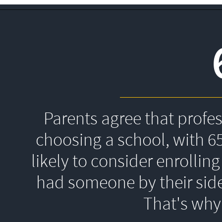
Parents agree that profe
choosing a school, with 6
likely to consider enrolling
had someone by their side
That's 