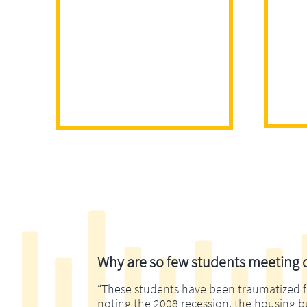
Why are so few students meeting di
“These students have been traumatized fina
noting the 2008 recession, the housing 