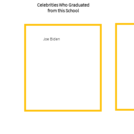
Celebrities Who Graduated
from this School
Joe Biden