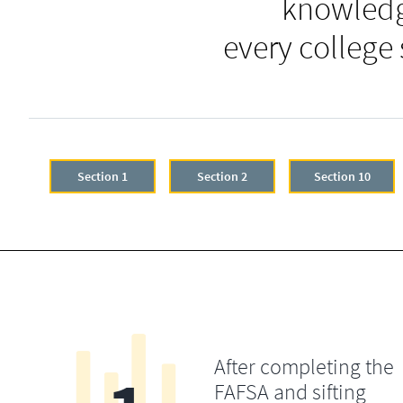
knowledg
every college
Section 1
Section 2
Section 10
After completing the
FAFSA and sifting