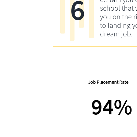
6
school that w
you on the r
to landing y
dream job.
Job Placement Rate
94%