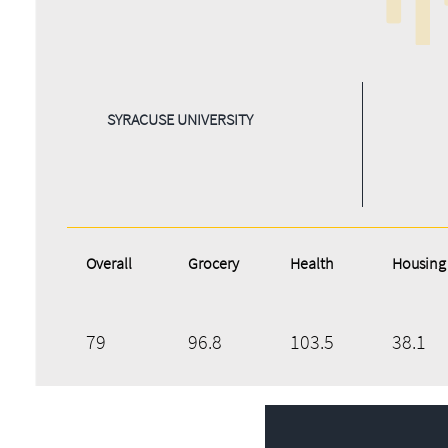
SYRACUSE UNIVERSITY
Overall
Grocery
Health
Housing
79
96.8
103.5
38.1