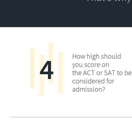
4
How high should
you score on
the ACT or SAT to be
considered for
admission?