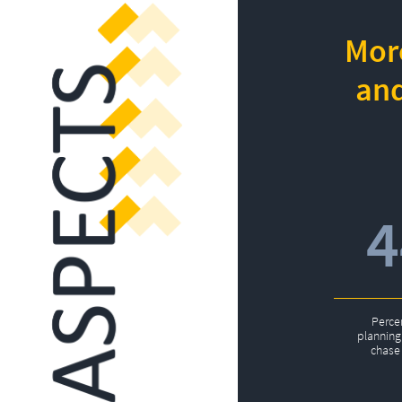
More
and
Perce
planning 
chase 