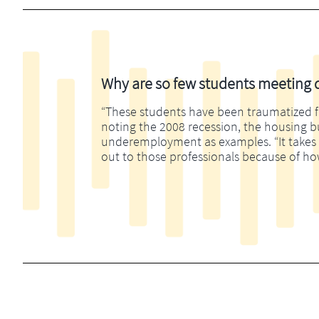
Why are so few students meeting di
“These students have been traumatized fina
noting the 2008 recession, the housing 
underemployment as examples. “It takes m
out to those professionals because of ho