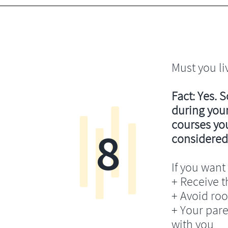
Must you li
Fact: Yes. 
during your
courses you’
8
considered
If you want 
+ Receive th
+ Avoid ro
+ Your pare
with you