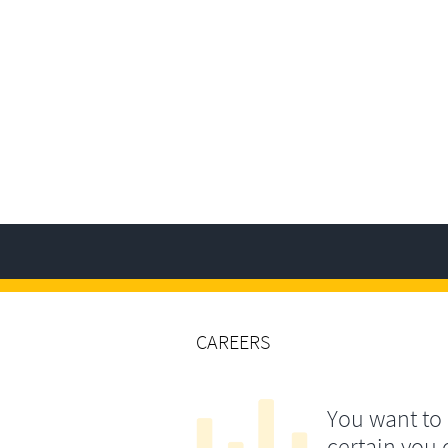
CAREERS
You want to
certain you