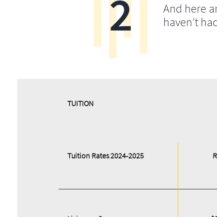
2
And here a
haven’t ha
​​TUITION
Tuition Rates 2024-2025
R