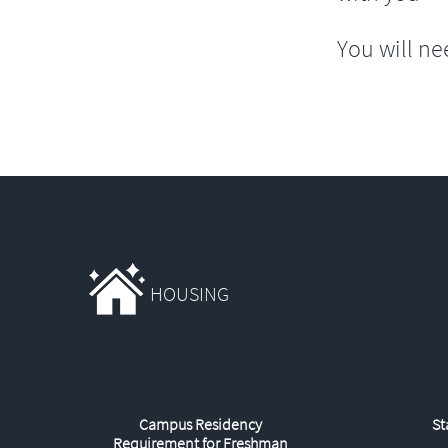
You will ne
HOUSING
Campus Residency
St
Requirement for Freshman