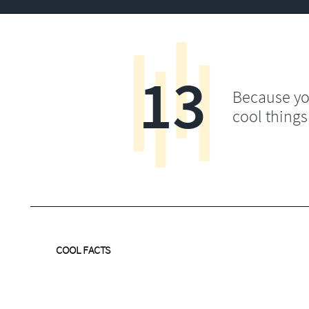
13
Because yo
cool things
COOL FACTS