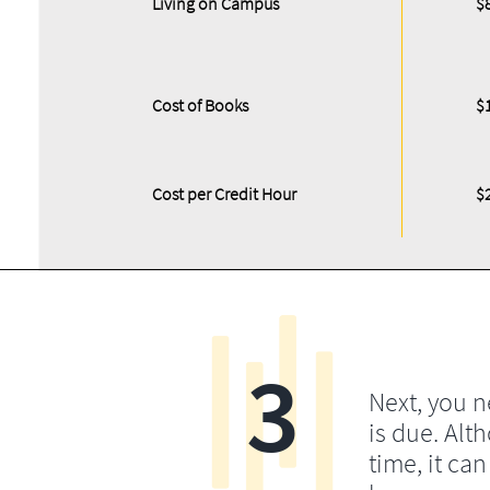
Living on Campus
$
Cost of Books
$
Cost per Credit Hour
$
3
Next, you 
is due. Alt
time, it ca