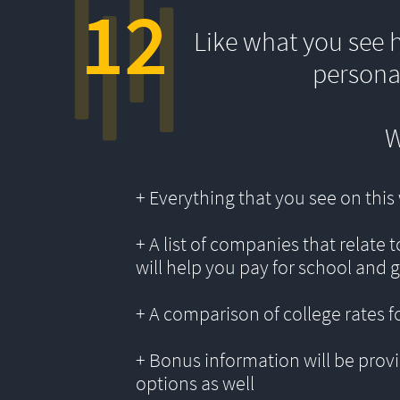
12
Like what you see 
persona
W
+ Everything that you see on thi
+ A list of companies that relate 
will help you pay for school and 
+ A comparison of college rates f
+ Bonus information will be provi
options as well