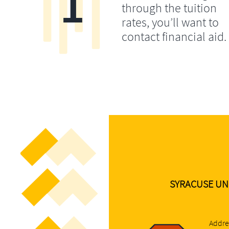
1
through the tuition
rates, you’ll want to
contact financial aid.
SYRACUSE UN
Addre