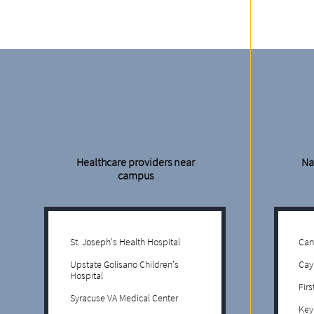
Healthcare providers near
Na
campus
St. Joseph's Health Hospital
Can
Upstate Golisano Children's
Cay
Hospital
Fir
Syracuse VA Medical Center
Key