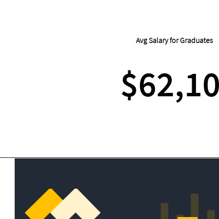
Avg Salary for Graduates
$62,1