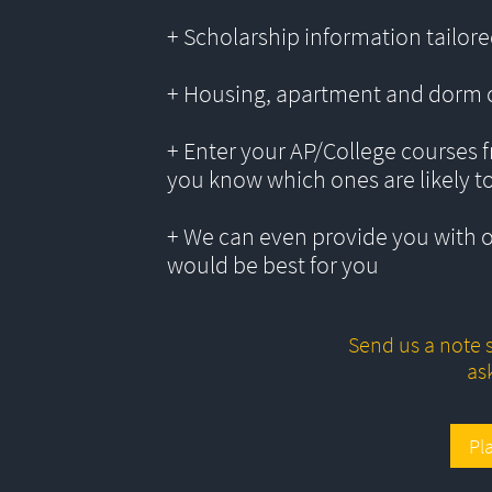
+ Scholarship information tailored
+ Housing, apartment and dorm 
+ Enter your AP/College courses f
you know which ones are likely t
+ We can even provide you with 
would be best for you
Send us a note s
as
Pl