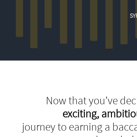
SY
Now that you’ve deci
exciting, ambit
journey to earning a bacca