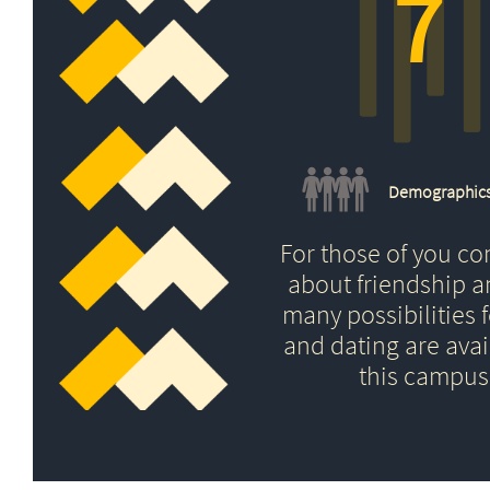
7
Demographic
For those of you c
about friendship 
many possibilities f
and dating are avai
this campus