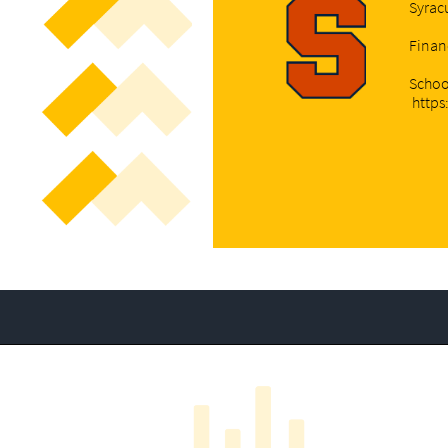
Syrac
Finan
Schoo
https