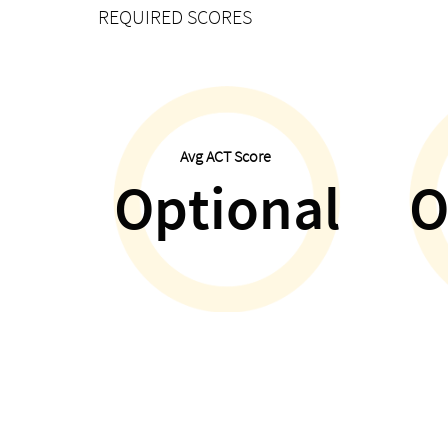
REQUIRED SCORES
Avg ACT Score
Optional
O