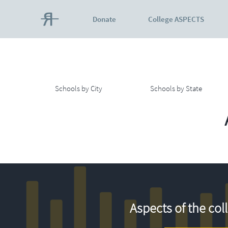
Donate
College ASPECTS
Schools by City
Schools by State
Aspects of the col