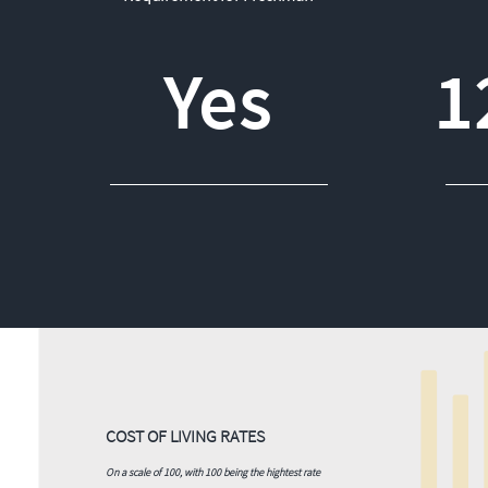
Yes
1
COST OF LIVING RATES
On a scale of 100, with 100 being the hightest rate