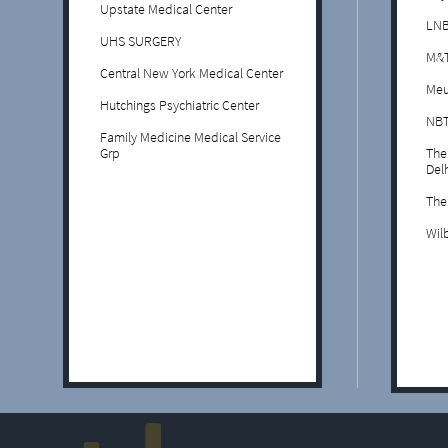
Upstate Medical Center
LNB
UHS SURGERY
M&T
Central New York Medical Center
Meu
Hutchings Psychiatric Center
NBT
Family Medicine Medical Service
Grp
The
Del
The
Wil