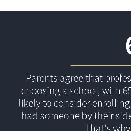
Parents agree that profe
choosing a school, with 6
likely to consider enrolling
had someone by their side
That's 