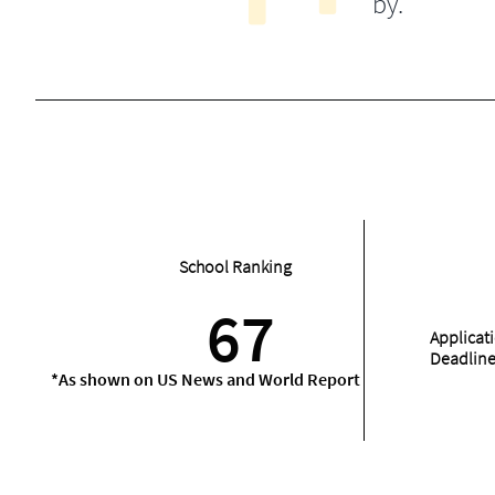
by.
School Ranking
67
Applicat
Deadlin
*As shown on US News and World Report