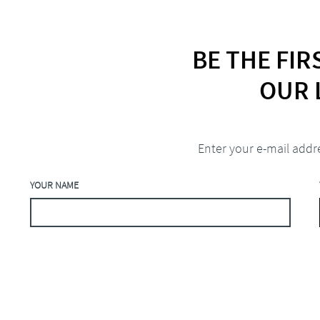
BE THE FI
OUR 
Enter your e-mail addr
YOUR NAME