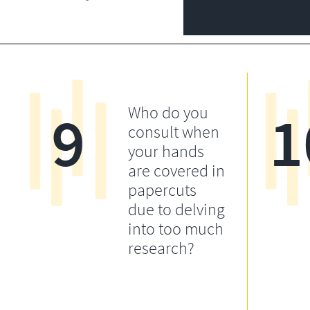
9
1
Who do you
consult when
your hands
are covered in
papercuts
due to delving
into too much
research?