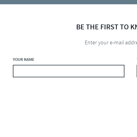
BE THE FIRST TO 
Enter your e-mail addr
YOUR NAME