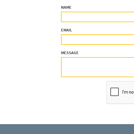
NAME
EMAIL
MESSAGE