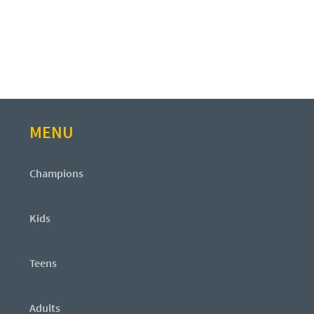
MENU
Champions
Kids
Teens
Adults