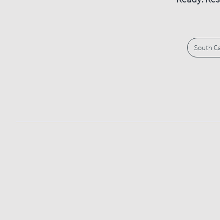
South Ca