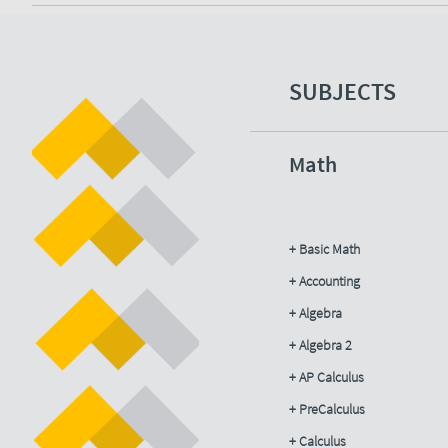
SUBJECTS​
Math
+ Basic Math
+ Accounting​
+ Algebra
+ Algebra 2
+ AP Calculus
+ PreCalculus
+ Calculus