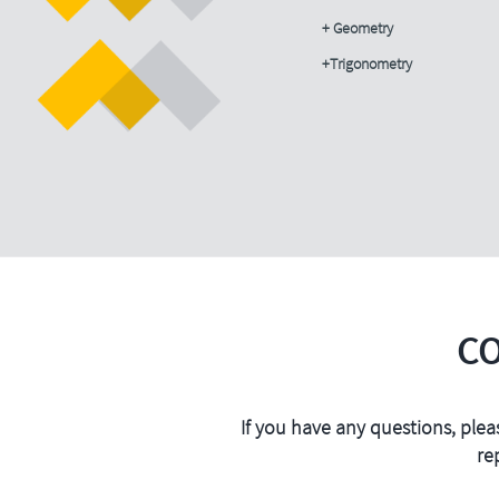
+ Geometry
+Trigonometry
C
If you have any questions, plea
re