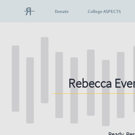
Donate
College ASPECTS
Rebecca Eve
Ready. Resi