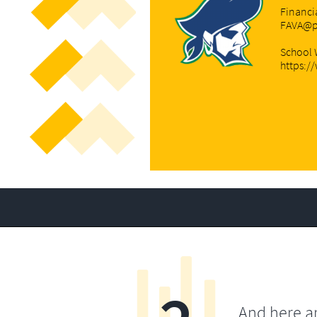
Financi
FAVA@p
School 
https:/
And here a