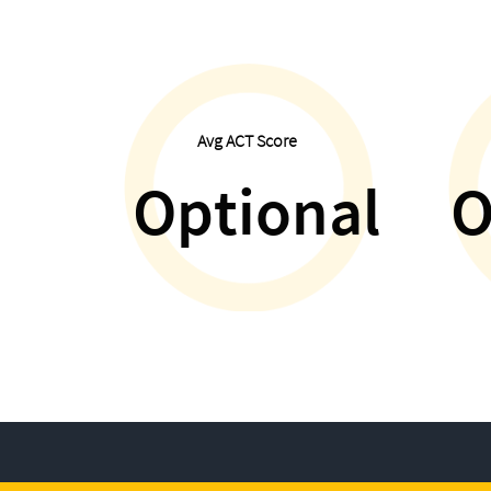
Avg ACT Score
Optional
O