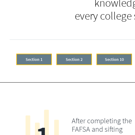
knowledg
every college
Section 1
Section 2
Section 10
After completing the
FAFSA and sifting