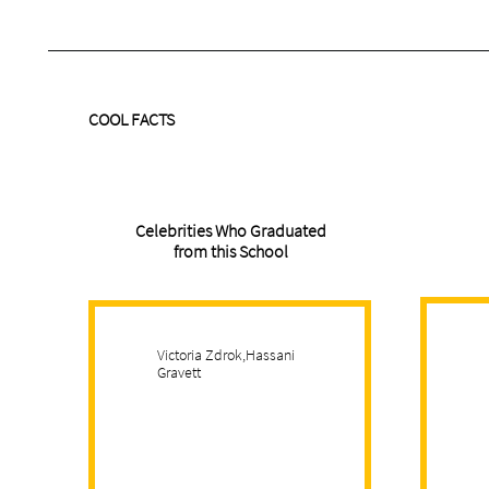
COOL FACTS
Celebrities Who Graduated
from this School
Victoria Zdrok,Hassani
Gravett