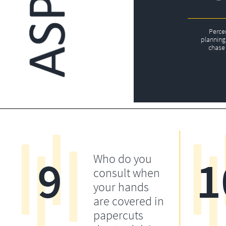
Perce
planning 
chase 
9
1
Who do you
consult when
your hands
are covered in
papercuts