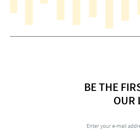
BE THE FI
OUR 
Enter your e-mail addr