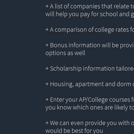
+ A list of companies that relate 
will help you pay for school and 
+ A comparison of college rates f
+ Bonus information will be provi
options as well
+ Scholarship information tailored
+ Housing, apartment and dorm 
+ Enter your AP/College courses f
you know which ones are likely t
+ We can even provide you with 
would be best for you