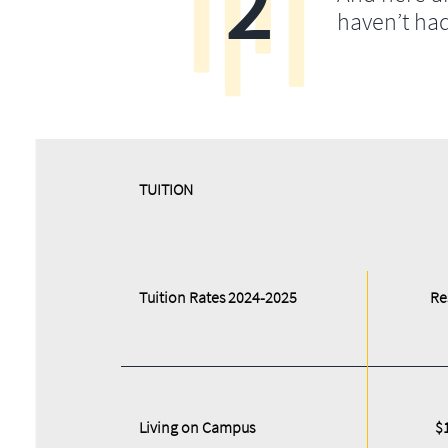
2
haven’t ha
​​TUITION
Tuition Rates 2024-2025
Re
Living on Campus
$