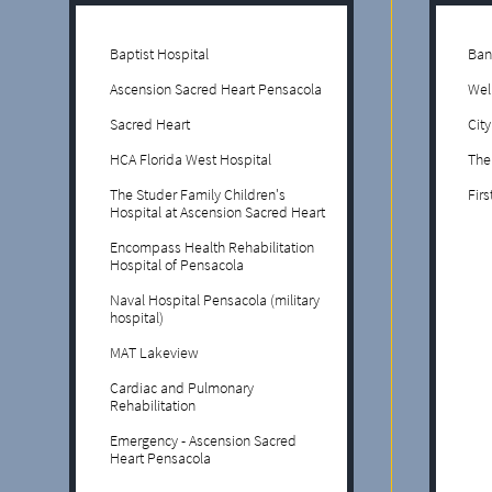
Baptist Hospital
Ban
Ascension Sacred Heart Pensacola
Wel
Sacred Heart
Cit
HCA Florida West Hospital
The
The Studer Family Children's
Firs
Hospital at Ascension Sacred Heart
Encompass Health Rehabilitation
Hospital of Pensacola
Naval Hospital Pensacola (military
hospital)
MAT Lakeview
Cardiac and Pulmonary
Rehabilitation
Emergency - Ascension Sacred
Heart Pensacola