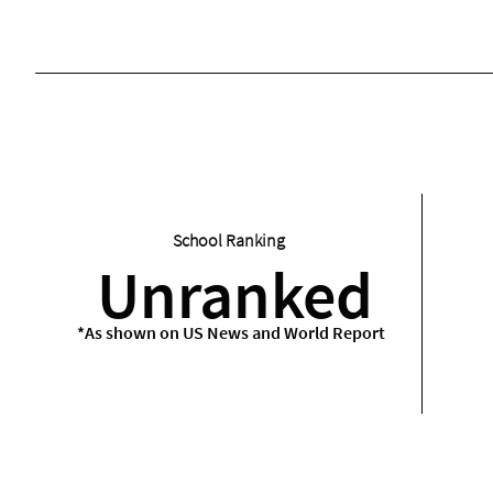
School Ranking
Unranked
*As shown on US News and World Report