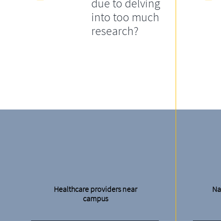
due to delving
into too much
research?
Healthcare providers near
Na
campus