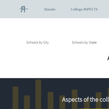
Donate
College ASPECTS
Schools by City
Schools by State
Aspects of the col