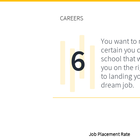
CAREERS
You want to
6
certain you 
school that w
you on the ri
to landing y
dream job.
Job Placement Rate