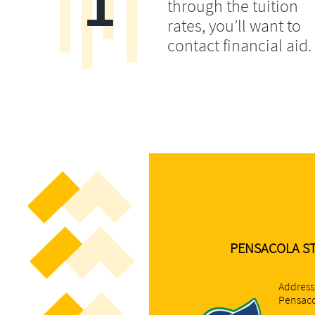
1
through the tuition
rates, you’ll want to
contact financial aid.
PENSACOLA STA
Address
Pensaco