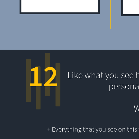
12
Like what you see 
persona
W
+ Everything that you see on thi