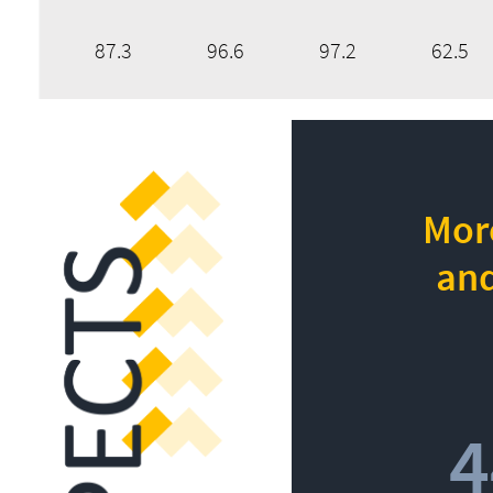
87.3
96.6
97.2
62.5
More
and