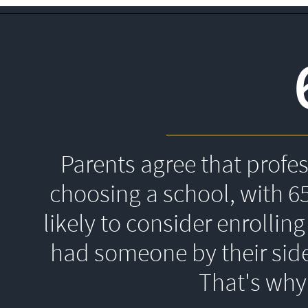
Parents agree that profe
choosing a school, with 6
likely to consider enrolling
had someone by their side
That's 