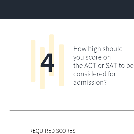
4
How high should
you score on
the ACT or SAT to be
considered for
admission?
REQUIRED SCORES