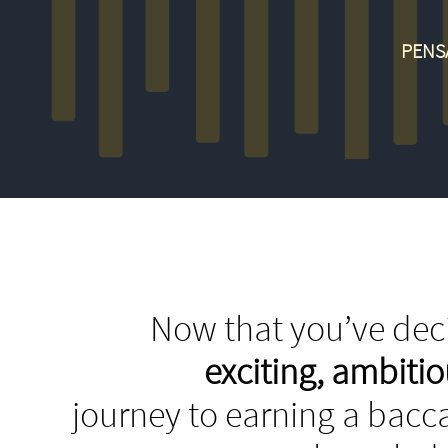
PENS
Now that you’ve deci
exciting, ambit
journey to earning a bacca