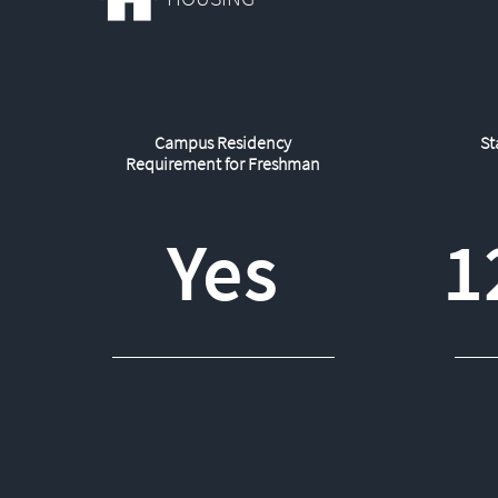
Campus Residency
St
Requirement for Freshman
Yes
1