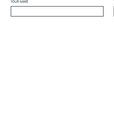
YOUR NAME