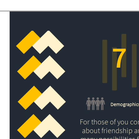
7
Demographic
For those of you c
about friendship 