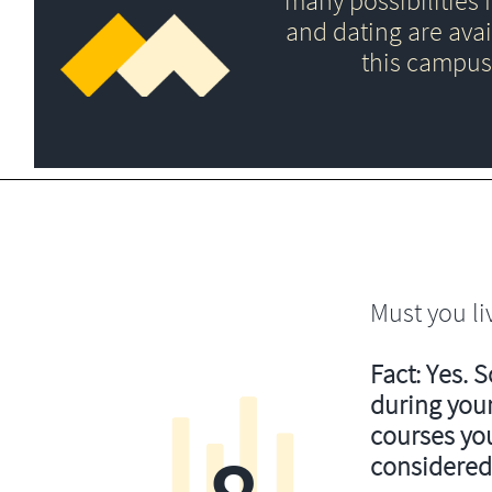
many possibilities f
and dating are avai
this campus
Must you li
Fact: Yes. 
during your
courses you’
considered