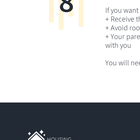
8
If you want 
+ Receive th
+ Avoid ro
+ Your pare
with you
You will ne
HOUSING