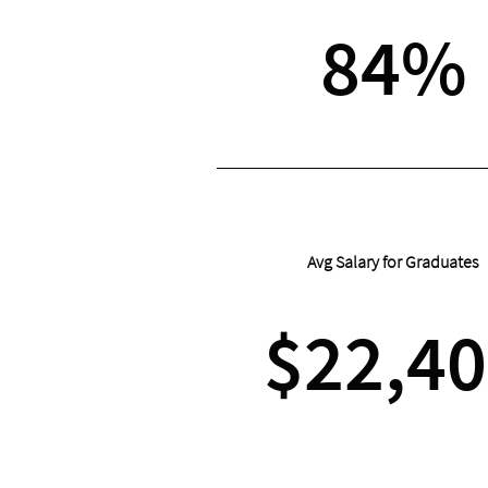
84%
Avg Salary for Graduates
$22,4