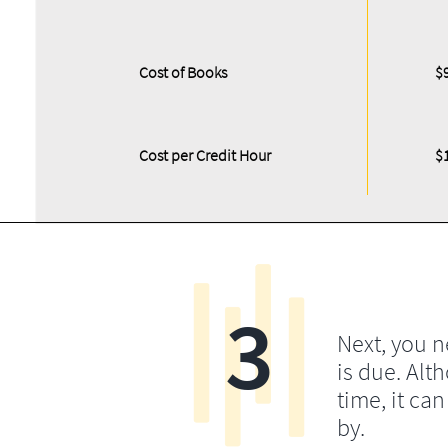
Cost of Books
$
Cost per Credit Hour
$
3
Next, you 
is due. Alt
time, it ca
by.