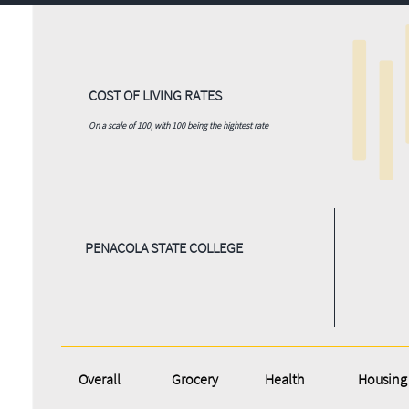
COST OF LIVING RATES
On a scale of 100, with 100 being the hightest rate
PENACOLA STATE COLLEGE
Overall
Grocery
Health
Housing