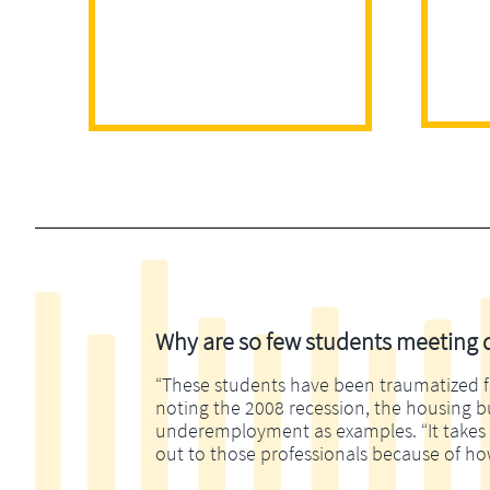
Why are so few students meeting di
“These students have been traumatized fina
noting the 2008 recession, the housing 
underemployment as examples. “It takes m
out to those professionals because of ho