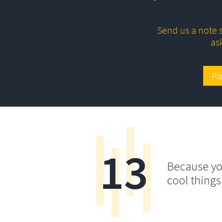
Send us a note s
as
Pl
13
Because yo
cool things