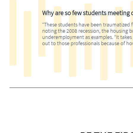
Why are so few students meeting di
“These students have been traumatized fina
noting the 2008 recession, the housing 
underemployment as examples. “It takes m
out to those professionals because of ho