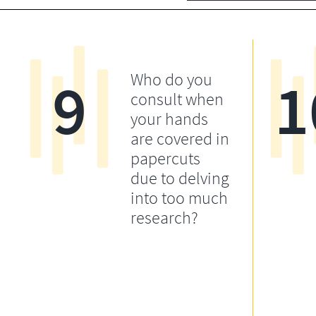
9
1
Who do you
consult when
your hands
are covered in
papercuts
due to delving
into too much
research?