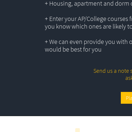
+ Housing, apartment and dorm 
+ Enter your AP/College courses f
you know which ones are likely t
+ We can even provide you with 
would be best for you
Send us a note s
as
Pl