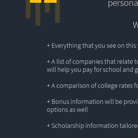
persona
W
+ Everything that you see on thi
+ A list of companies that relate 
will help you pay for school and 
+ A comparison of college rates f
+ Bonus information will be provi
options as well
+ Scholarship information tailored