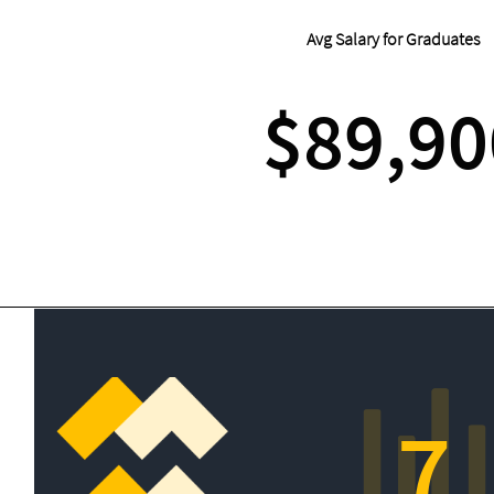
Avg Salary for Graduates
$89,90
7