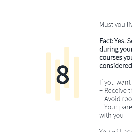
Must you li
Fact: Yes. 
during your
courses you’
8
considered
If you want 
+ Receive th
+ Avoid ro
+ Your pare
with you
You will ne