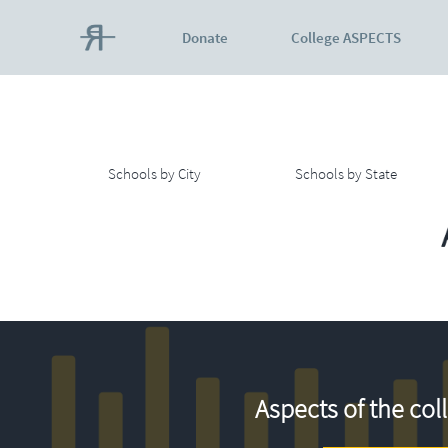
Donate
College ASPECTS
Schools by City
Schools by State
Aspects of the col