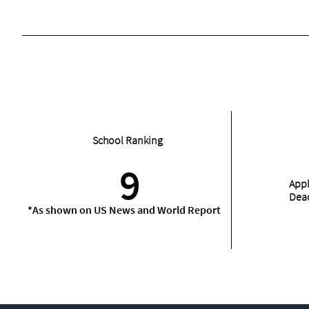
School Ranking
9
Appl
Dea
*As shown on US News and World Report