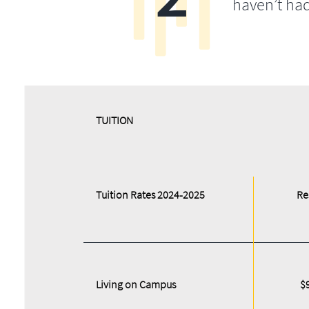
haven’t ha
​​TUITION
Tuition Rates 2024-2025
Re
Living on Campus
$