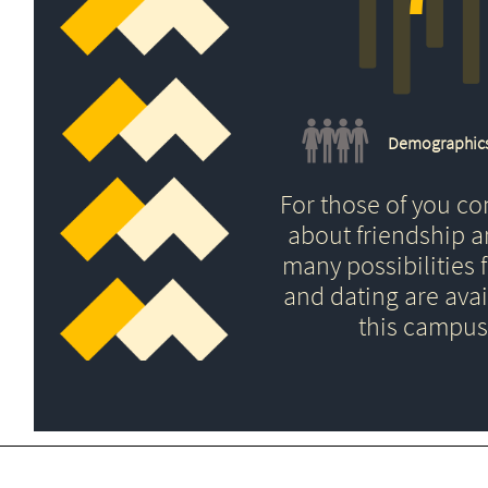
Demographic
For those of you c
about friendship 
many possibilities f
and dating are avai
this campus