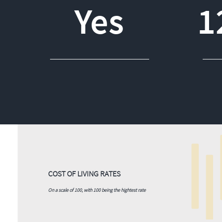
Yes
1
COST OF LIVING RATES
On a scale of 100, with 100 being the hightest rate