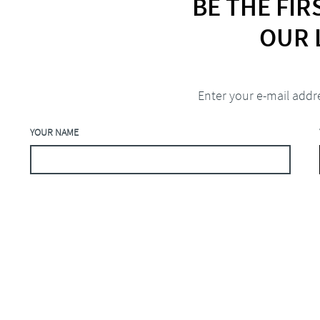
BE THE FI
OUR 
Enter your e-mail addr
YOUR NAME