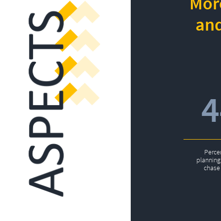
More
and
Perce
planning 
chase 