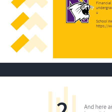
Financial
undergra
u
Sch
ool We
https://
2
And here a