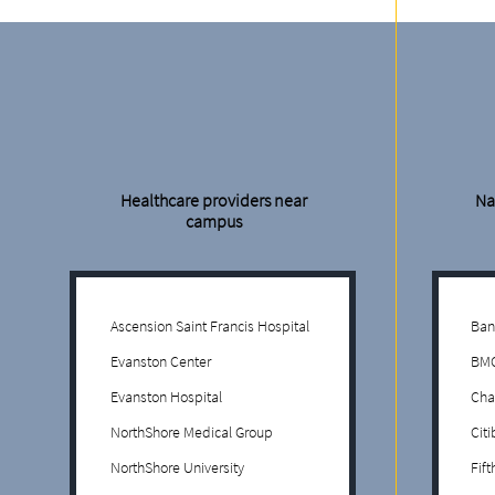
Healthcare providers near
Na
campus
Ascension Saint Francis Hospital
Ban
Evanston Center
BMO
Evanston Hospital
Cha
NorthShore Medical Group
Cit
NorthShore University
Fif