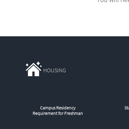
HOUSING
Campus Residency
St
Requirement for Freshman