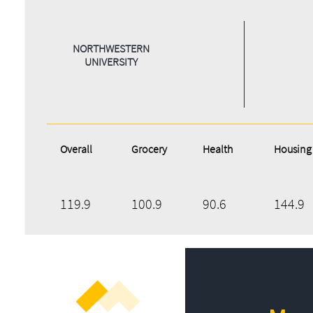
NORTHWESTERN
UNIVERSITY
Overall
Grocery
Health
Housing
119.9
100.9
90.6
144.9