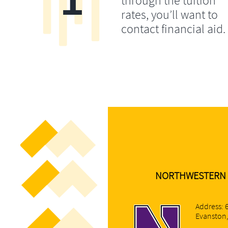
through the tuition
rates, you’ll want to
contact financial aid.
NORTHWESTERN 
Address: 
Evanston,