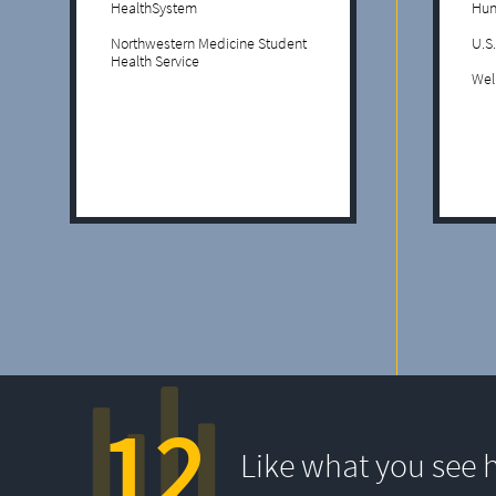
HealthSystem
Hun
Northwestern Medicine Student
U.S
Health Service
Wel
12
Like what you see 