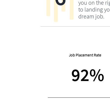
you on the ri
to landing y
dream job.
Job Placement Rate
92%