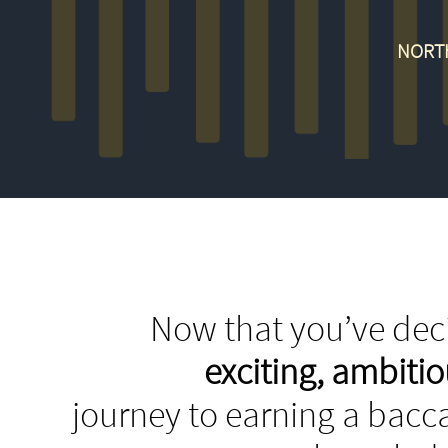
NORT
Now that you’ve deci
exciting, ambit
journey to earning a bacca