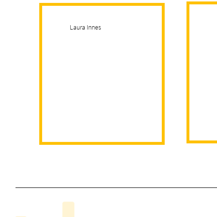
Laura Innes