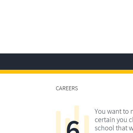
CAREERS
You want to
6
certain you 
school that w