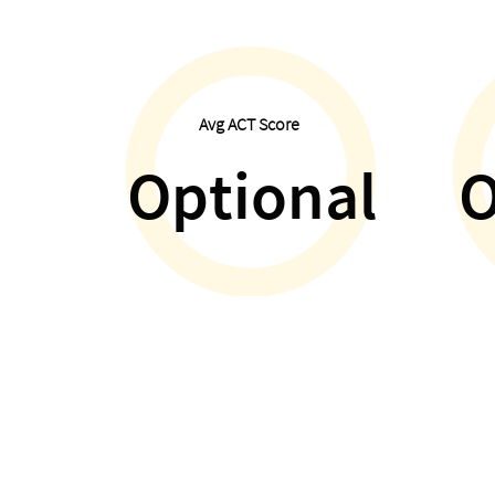
Avg ACT Score
Optional
O