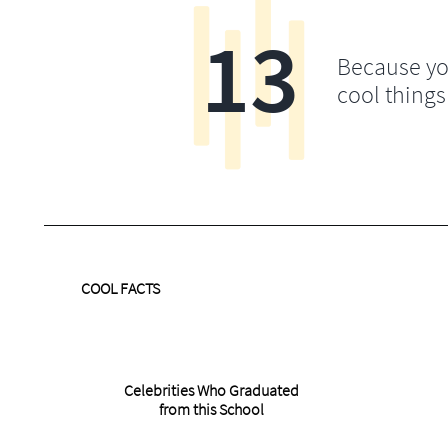
13
Because yo
cool things
COOL FACTS
Celebrities Who Graduated
from this School