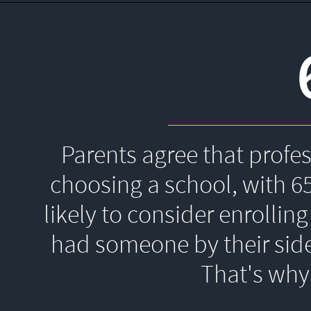
Parents agree that profe
choosing a school, with 6
likely to consider enrolling
had someone by their side
That's 