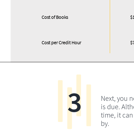
Cost of Books
$
Cost per Credit Hour
$
3
Next, you 
is due. Alt
time, it ca
by.