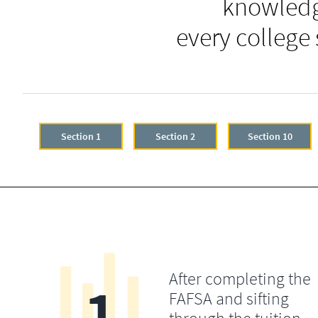
knowledg
every college
Section 1
Section 2
Section 10
After completing the
1
FAFSA and sifting