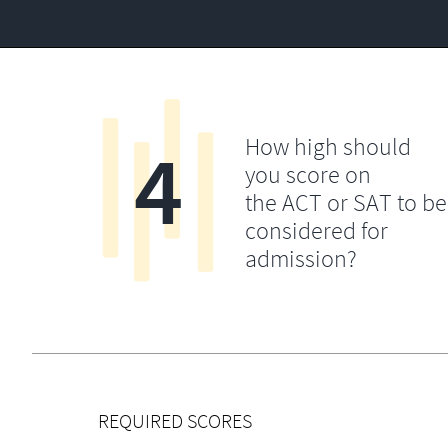
4
How high should
you score on
the ACT or SAT to be
considered for
admission?
REQUIRED SCORES