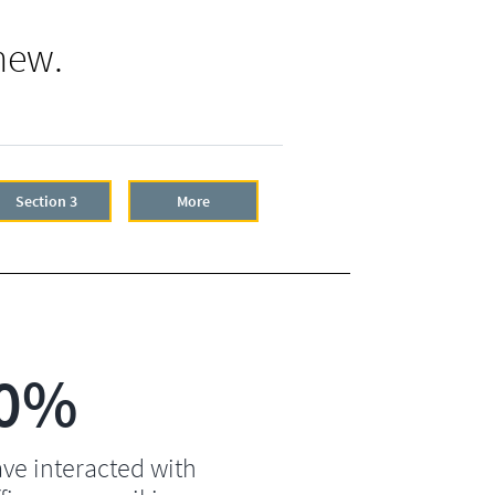
new.
Section 3
More
0%
ve interacted with