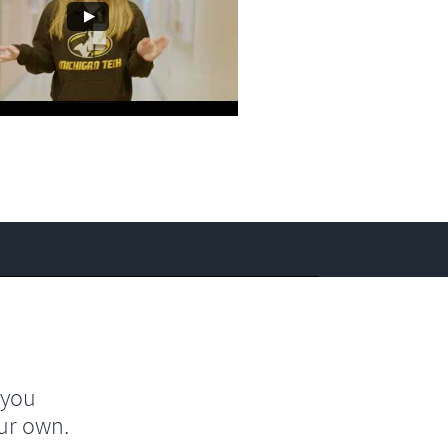
 you
ur own.