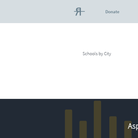
Donate
Schools by City
Asp