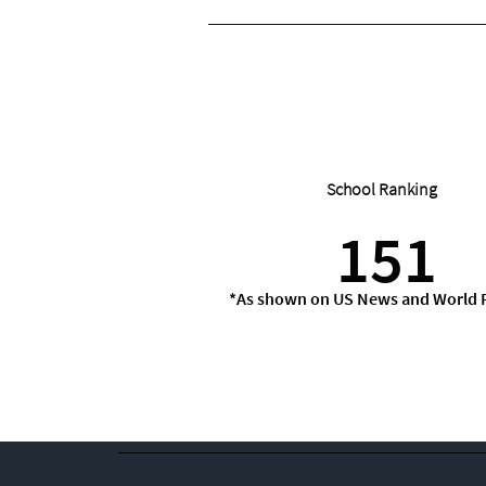
School Ranking
151
*As shown on US News and World 