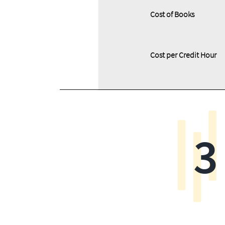
Cost of Books
Cost per Credit Hour
3