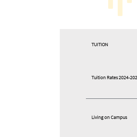
​​TUITION
Tuition Rates 2024-20
Living on Campus