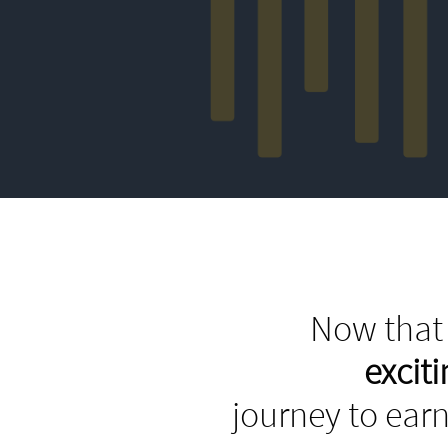
Now that 
excit
journey to earn