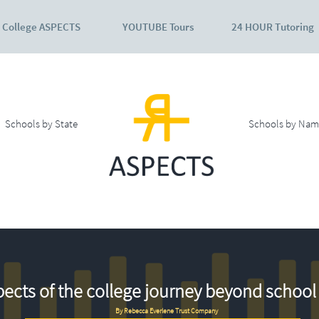
College ASPECTS
YOUTUBE Tours
24 HOUR Tutoring
Schools by State
Schools by Nam
ects of the college journey beyond school 
By Rebecca Everlene Trust Company