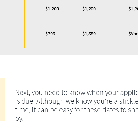
$1,200
$1,200
$1,2
$709
$1,580
$Var
Next, you need to know when your appli
is due. Although we know you’re a stickle
time, it can be easy for these dates to sn
by.