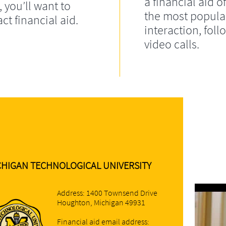
a financial aid of
, you’ll want to
the most popula
ct financial aid.
interaction, fol
video calls.
CHIGAN TECHNOLOGICAL UNIVERSITY
Address: 1400 Townsend Drive
Houghton, Michigan 49931
Financial aid email address: