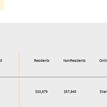
25
Residents
NonResidents
Onli
$33,979
$57,845
$Var