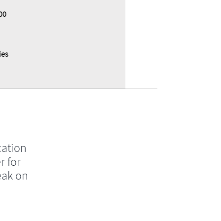
00
ies
cation
r for
eak on