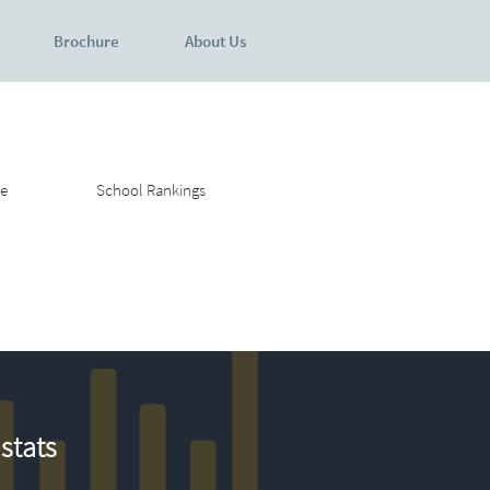
Brochure
About Us
e
School Rankings
stats