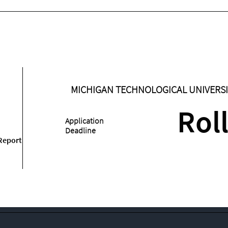
MICHIGAN TECHNOLOGICAL UNIVERSI
Rol
Application
Deadline
Report