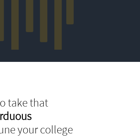
o take that
arduous
tune your college