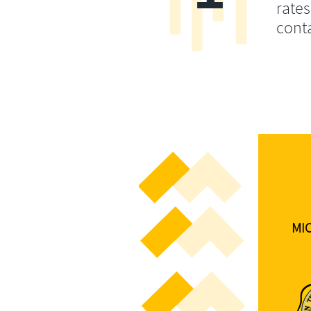
rates
conta
MI