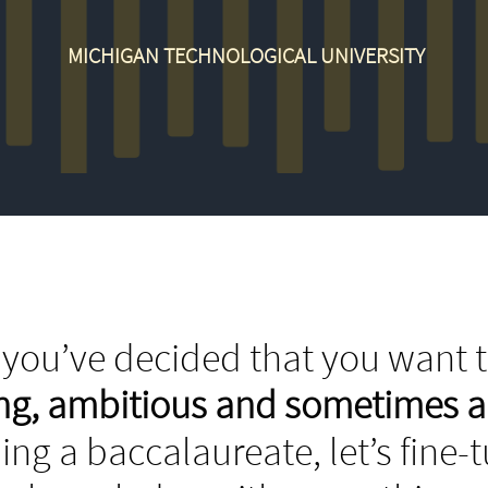
MICHIGAN TECHNOLOGICAL UNIVERSITY
you’ve decided that you want t
ing, ambitious and sometimes 
ing a baccalaureate, let’s fine-