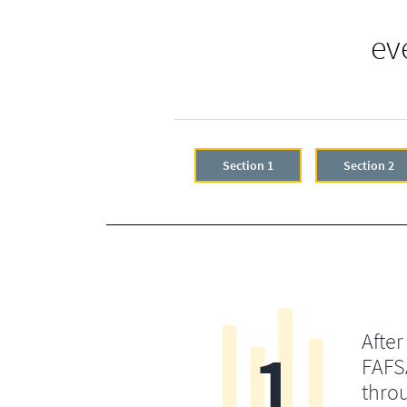
ev
Section 1
Section 2
After
1
FAFSA
throu