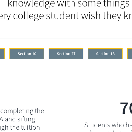
knowledge with some things
ery college student wish they k
Section 10
Section 27
Section 18
7
 completing the
 and sifting
Students who ha
gh the tuition