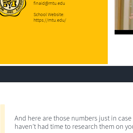
finaid@mtu.edu
School Website:
https://mtu.edu/
And here are those numbers just in case
haven’t had time to research them on yo