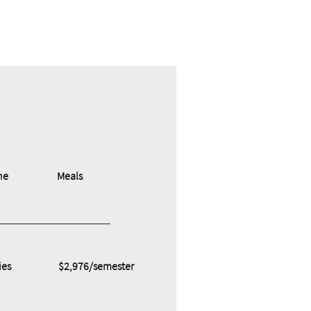
ne
Meals
ies
$2,976/semester