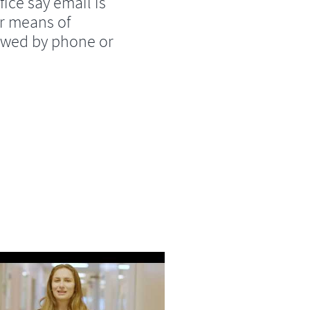
fice say email is
r means of
lowed by phone or