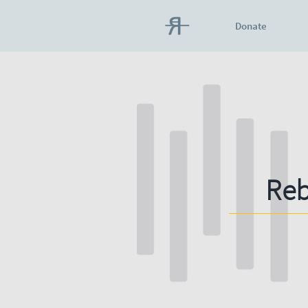
Donate
Reb