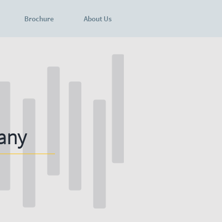
Brochure
About Us
any