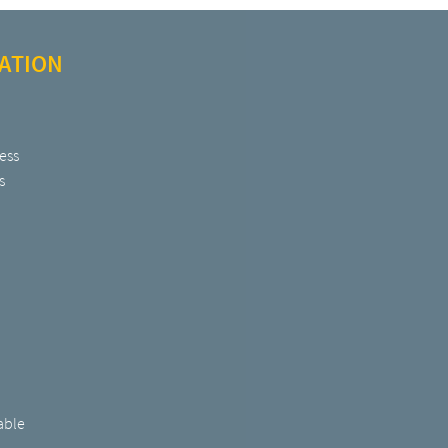
ATION
ess
s
able