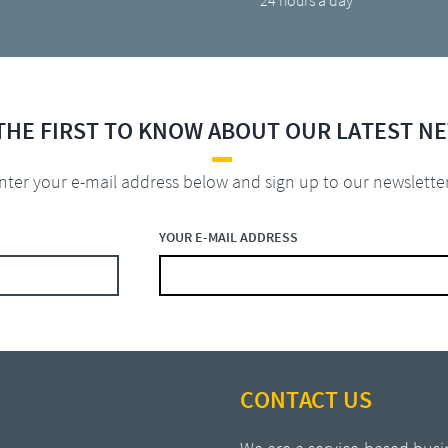
24 hours a day
THE FIRST TO KNOW ABOUT OUR LATEST N
nter your e-mail address below and sign up to our newslette
YOUR E-MAIL ADDRESS
CONTACT US