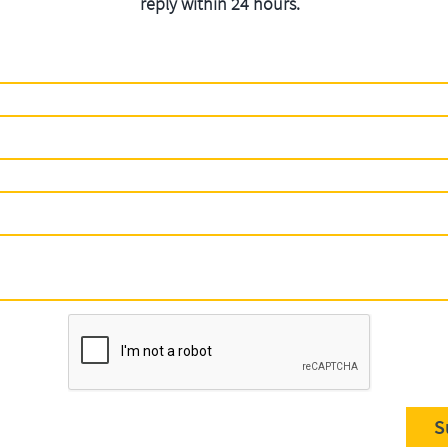
reply within 24 hours.
S