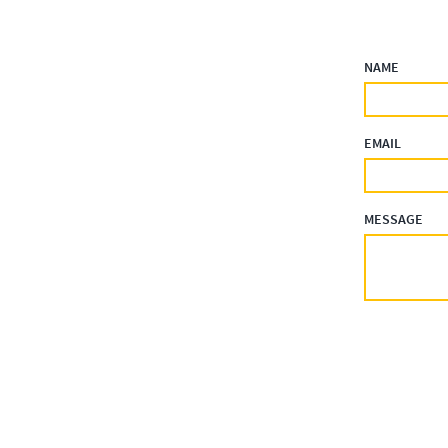
NAME
EMAIL
MESSAGE