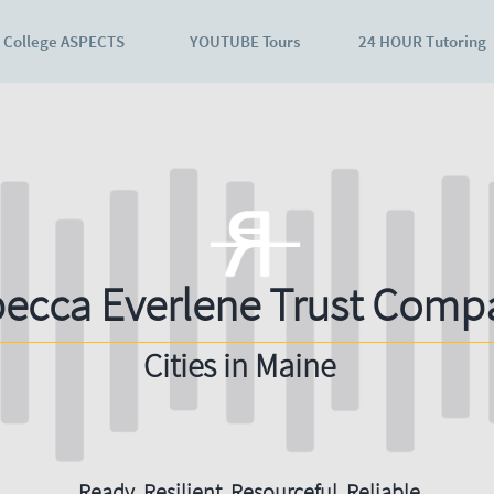
College ASPECTS
YOUTUBE Tours
24 HOUR Tutoring
ecca Everlene Trust Comp
Cities in Maine
Ready. Resilient. Resourceful. Reliable.​