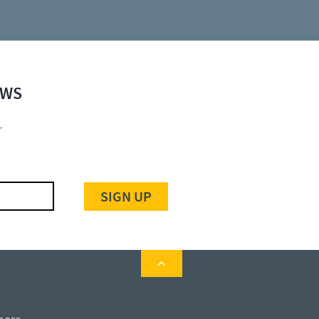
EWS
r
SIGN UP
