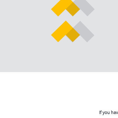
If you ha