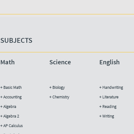
SUBJECTS​
Math
Science​
English
+ Basic Math
+ Biology
+ Handwriting
+ Accounting​
+ Chemistry
+ Literature
+ Algebra
+ Reading​
+ Algebra 2
+ Writing
+ AP Calculus