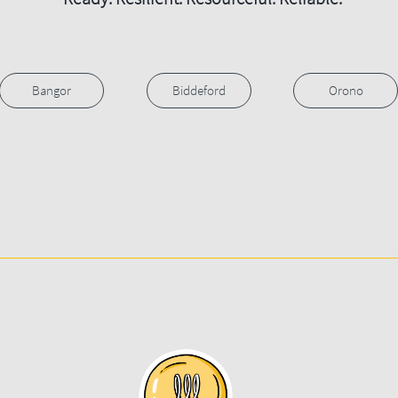
Bangor
Biddeford
Orono