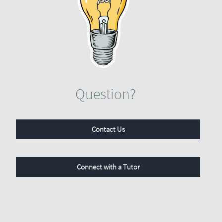
Question?
Contact Us
Connect with a Tutor