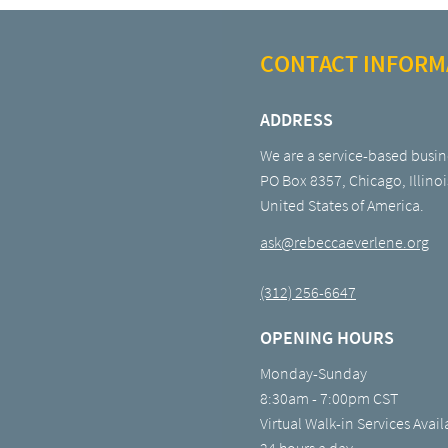
CONTACT INFORM
ADDRESS
We are a service-based busin
PO Box 8357, Chicago, Illinoi
United States of America.
ask@rebeccaeverlene.org
(312) 256-6647
OPENING HOURS
Monday-Sunday
8:30am - 7:00pm CST
Virtual Walk-in Services Avail