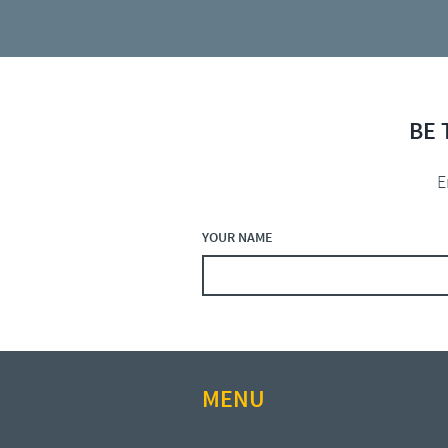
BE 
E
YOUR NAME
MENU