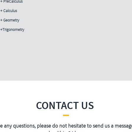
+ PreCalculus
+ Calculus
+ Geometry
+Trigonometry
CONTACT US
ve any questions, please do not hesitate to send us a message