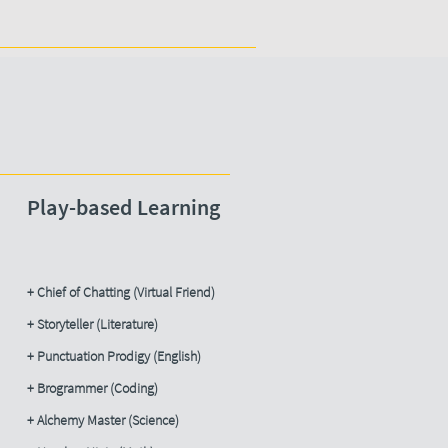
Play-based Learning
+ Chief of Chatting (Virtual Friend)
+ Storyteller (Literature)
+ Punctuation Prodigy (English)
+ Brogrammer (Coding)
+ Alchemy Master (Science)