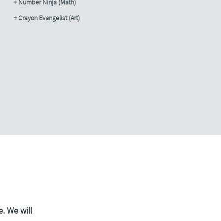
+ Number Ninja (Math)
+ Crayon Evangelist (Art)
. We will