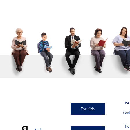
The 
For Kids
stu
The 