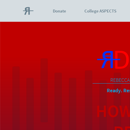
Donate
College ASPECTS
REBECCA
Ready. Res
HOW