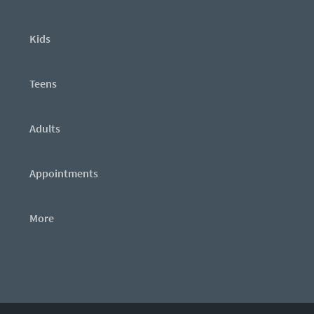
Kids
Teens
Adults
Appointments
More