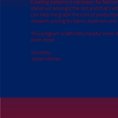
Creating patterns is necessary for fashion
stand out amongst the rest and that's wh
can help me graph the cost of production 
research pricing for fabric, fasteners and
This program is definitely helpful when
learn more.
Sincerely,
Jaylen Mohan