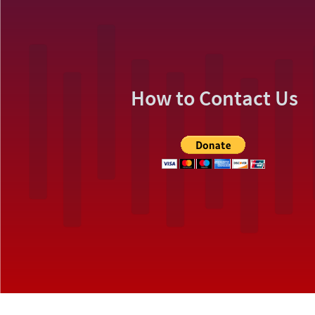
How to Contact Us