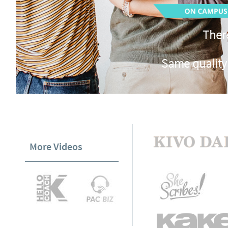
There
Same quality
More Videos