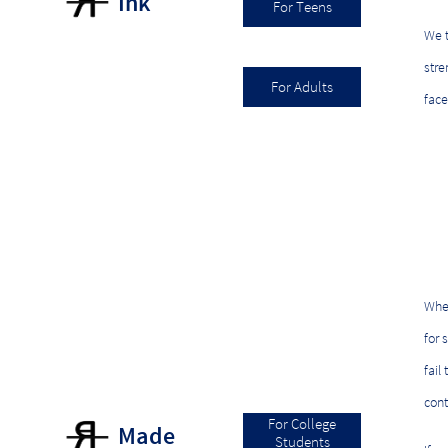
Ink
For Teens
We t
stre
For Adults
face
When
for 
fail
cont
For College
Made
Students