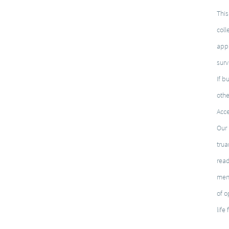
This
coll
appl
surv
If b
othe
Acce
Our 
trua
rea
ment
of o
life