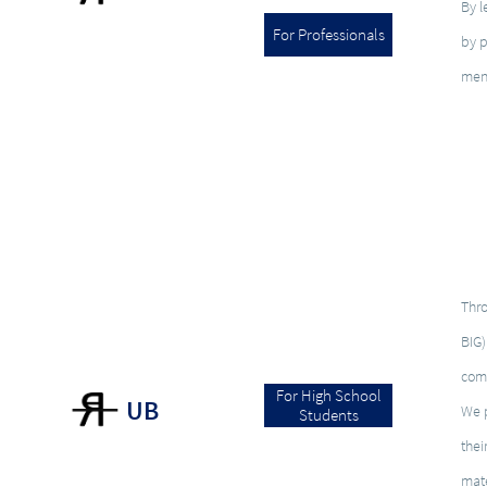
By l
For Professionals
by p
men
Thro
BIG)
com
For High School
UB
We p
Students
thei
mate