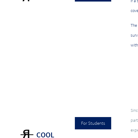
If a
cove
The
surv
with
Sinc
part
For Students
expe
COOL