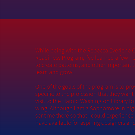
While being with the Rebecca Everlene 
Readiness Program, I’ve learned a few n
to create patterns, and other important 
learn and grow.
One of the goals of the program is to pr
specific to the profession that they want
visit to the Harold Washington Library t
wing. Although I am a Sophomore in high 
sent me there so that I could experienc
have available for aspiring designers an