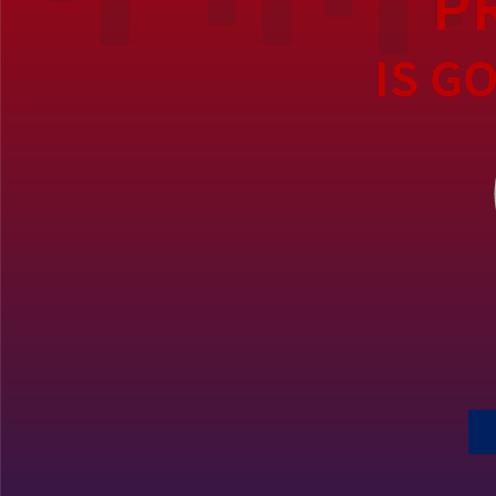
P
IS G