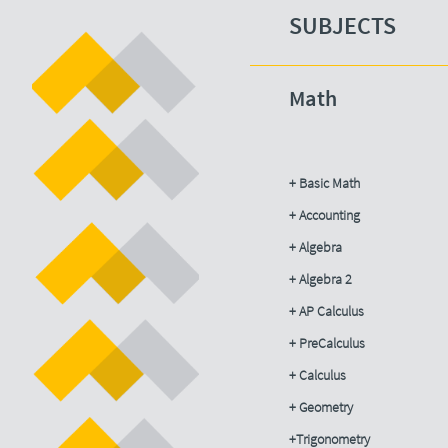
SUBJECTS​
Math
+ Basic Math
+ Accounting​
+ Algebra
+ Algebra 2
+ AP Calculus
+ PreCalculus
+ Calculus
+ Geometry
+Trigonometry