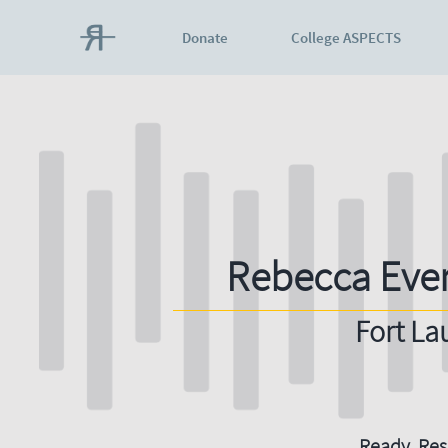
Donate
College ASPECTS
Rebecca Eve
Fort La
Ready. Resi