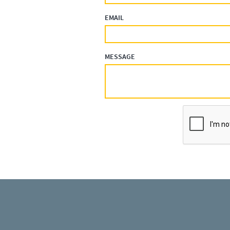
EMAIL
MESSAGE