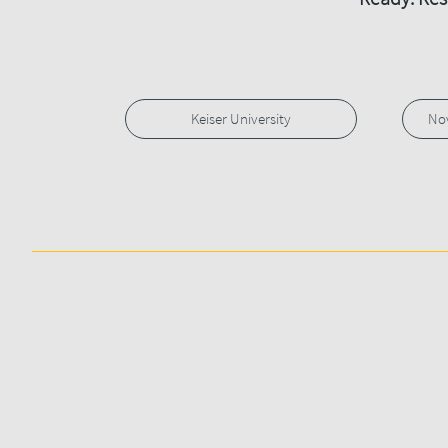
Keiser University
Nov