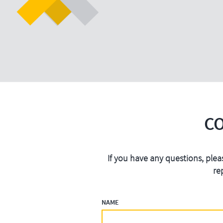
C
If you have any questions, plea
re
NAME