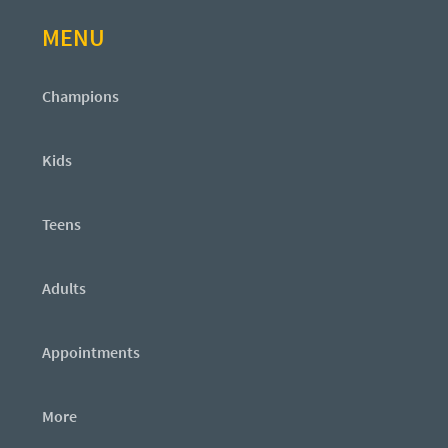
MENU
Champions
Kids
Teens
Adults
Appointments
More