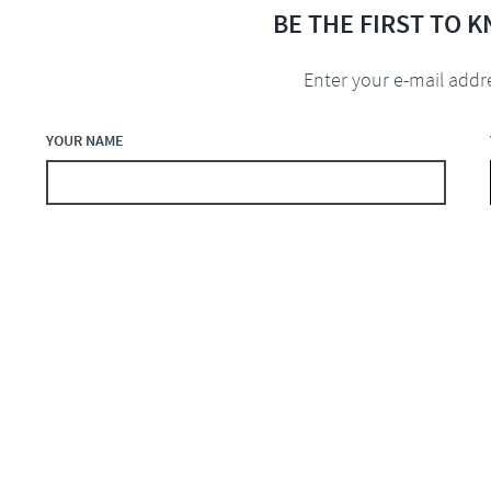
BE THE FIRST TO 
Enter your e-mail addr
YOUR NAME