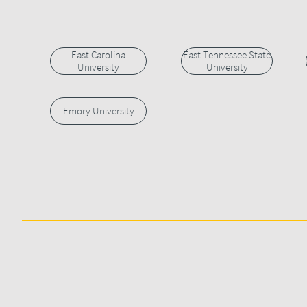
East Carolina
East Tennessee State
University
University
Emory University