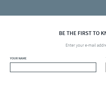
BE THE FIRST TO 
Enter your e-mail addr
YOUR NAME