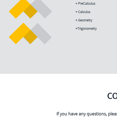
+ PreCalculus
+ Calculus
+ Geometry
+Trigonometry
C
If you have any questions, plea