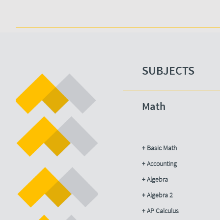
SUBJECTS​
Math
+ Basic Math
+ Accounting​
+ Algebra
+ Algebra 2
+ AP Calculus