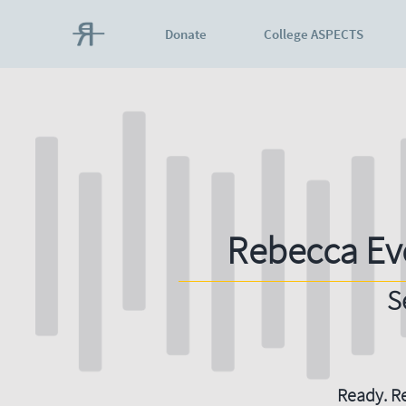
Donate
College ASPECTS
Rebecca Ev
S
Ready. Re