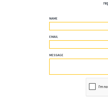
re
NAME
EMAIL
MESSAGE