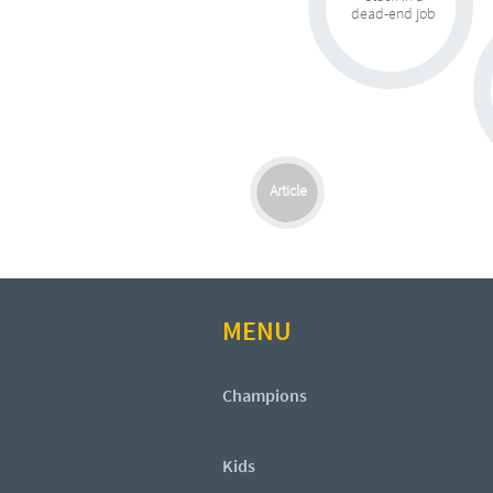
dead-end job
Article
MENU
Champions
Kids