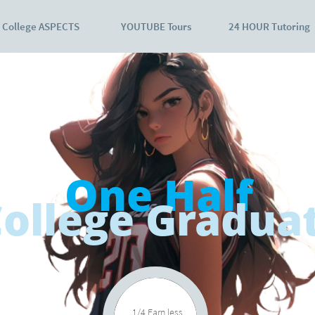
College ASPECTS
YOUTUBE Tours
24 HOUR Tutoring
One Half
ollege Gradua
1/4 Earn less