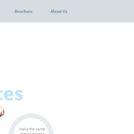
Brochure
About Us
tes
Make the same
annual income