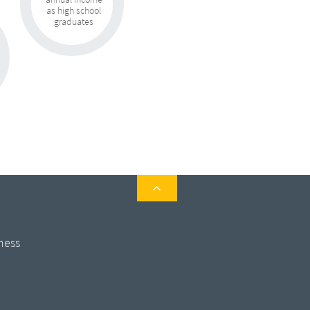
as high school
graduates

ness