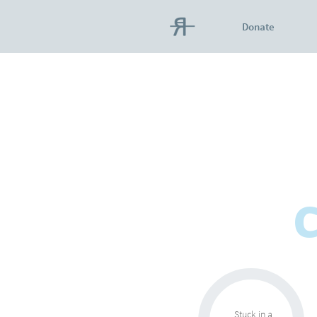
Donate
C
Stuck in a