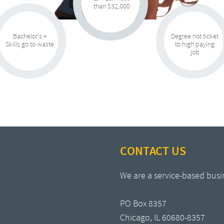
than $32,000
Bachelor's +
Degree not ticket
Skills go to waste
to high paying
job
CONTACT US
We are a service-based busi
PO Box 8357
Chicago, IL 60680-8357