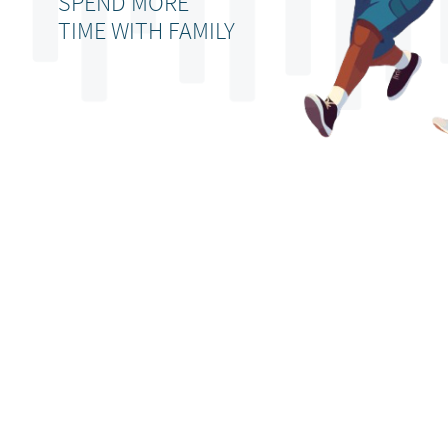
SPEND MORE
TIME WITH FAMILY