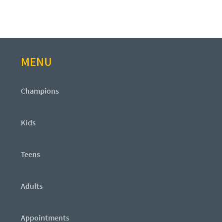
MENU
Champions
Kids
Teens
Adults
Appointments