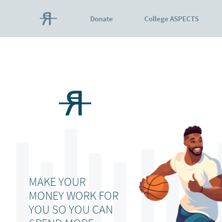
Donate
College ASPECTS
MAKE YOUR
MONEY WORK FOR
YOU SO YOU CAN