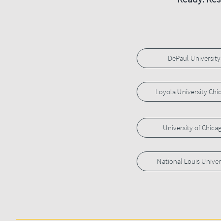
DePaul University
Loyola University Chi
University of Chica
National Louis Univer