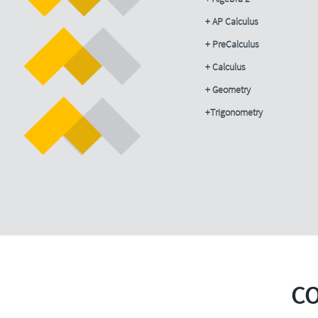
+ AP Calculus
+ PreCalculus
+ Calculus
+ Geometry
+Trigonometry
C