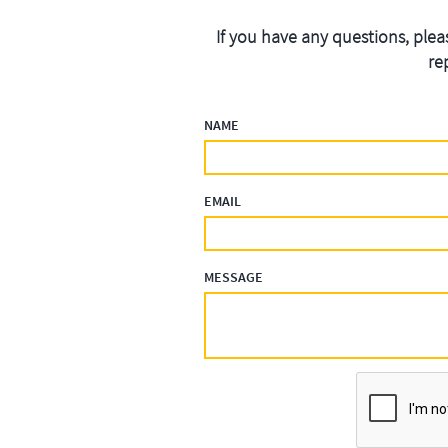
If you have any questions, plea
re
NAME
EMAIL
MESSAGE