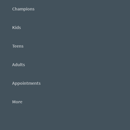
Champions
Kids
Teens
Adults
Appointments
More