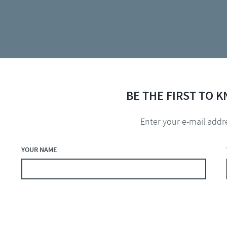
BE THE FIRST TO 
Enter your e-mail addr
YOUR NAME