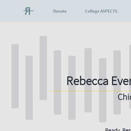
Donate
College ASPECTS
Rebecca Eve
Chi
Ready. Resi