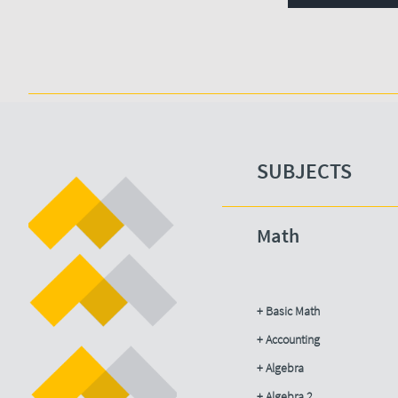
SUBJECTS​
Math
+ Basic Math
+ Accounting​
+ Algebra
+ Algebra 2