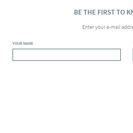
BE THE FIRST TO 
Enter your e-mail addr
YOUR NAME