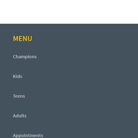
MENU
Champions
Kids
Teens
Adults
Appointments