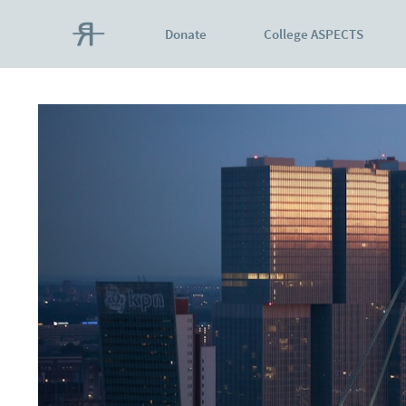
Donate
College ASPECTS