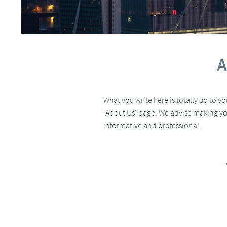
A
What you write here is totally up to y
'About Us' page. We advise making yo
informative and professional.